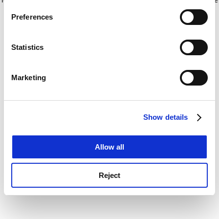
If you allow, we would also like to:
for more information)
.
Preferences
Collect information about your geographical
location which can be accurate to within several
meters
Statistics
Identify your device by actively scanning it for
specific characteristics (fingerprinting)
Marketing
Find out more about how your personal data is processed
and set your preferences in the
details section
.
Show details
Cookie Notice: We use cookies to improve your
experience. By clicking accept, you agree to our use of
cookies. Learn more in our
Cookies Policy
Allow all
Reject