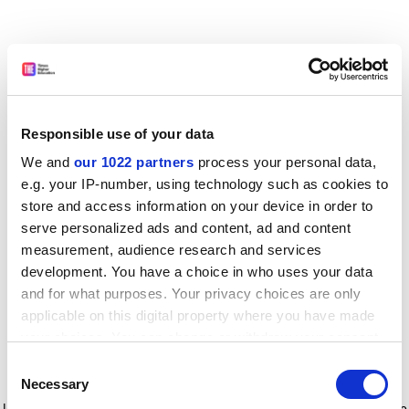
Responsible use of your data
We and
our 1022 partners
process your personal data,
e.g. your IP-number, using technology such as cookies to
store and access information on your device in order to
serve personalized ads and content, ad and content
measurement, audience research and services
development. You have a choice in who uses your data
and for what purposes. Your privacy choices are only
applicable on this digital property where you have made
your choices. You can change or withdraw your consent
any time from the Cookie Declaration or by clicking on
Consent
the Privacy trigger icon.
Application error: a client-side exception has occurred
while
Necessary
Selection
loading
www.timeshighereducation.com
(see the browser console