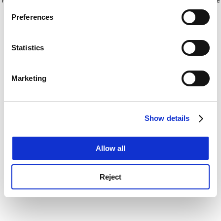
If you allow, we would also like to:
for more information)
.
Preferences
Collect information about your geographical
location which can be accurate to within several
meters
Statistics
Identify your device by actively scanning it for
specific characteristics (fingerprinting)
Marketing
Find out more about how your personal data is processed
and set your preferences in the
details section
.
Show details
Cookie Notice: We use cookies to improve your
experience. By clicking accept, you agree to our use of
cookies. Learn more in our
Cookies Policy
Allow all
Reject