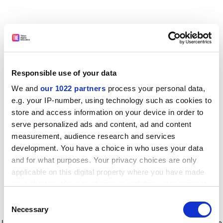
Responsible use of your data
We and
our 1022 partners
process your personal data,
e.g. your IP-number, using technology such as cookies to
store and access information on your device in order to
serve personalized ads and content, ad and content
measurement, audience research and services
development. You have a choice in who uses your data
and for what purposes. Your privacy choices are only
applicable on this digital property where you have made
your choices. You can change or withdraw your consent
any time from the Cookie Declaration or by clicking on
Consent
the Privacy trigger icon.
Application error: a client-side exception has occurred
while
Necessary
Selection
loading
www.timeshighereducation.com
(see the browser console