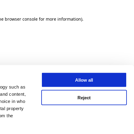
he browser console for more information)
.
Allow all
logy such as
 and content,
Reject
hoice in who
tal property
om the