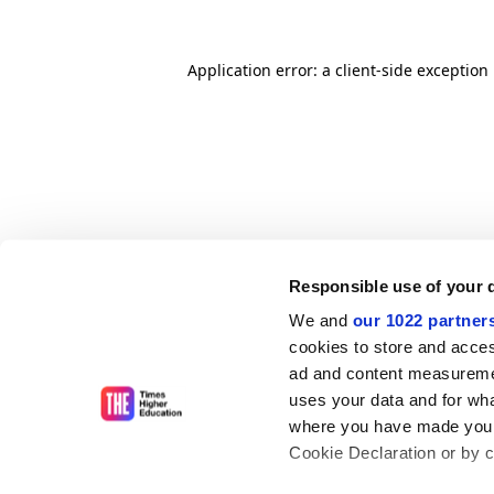
Application error: a client-side exceptio
Responsible use of your 
We and
our 1022 partner
cookies to store and acces
ad and content measureme
uses your data and for wha
where you have made your
Cookie Declaration or by cl