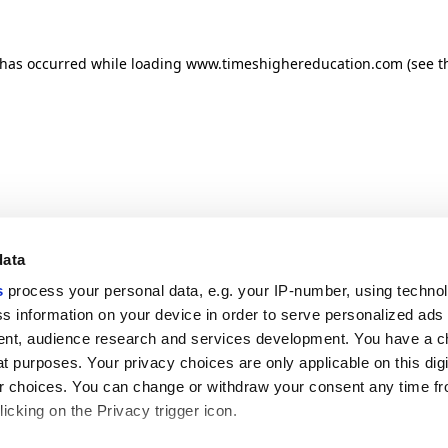
n has occurred
while loading
www.timeshighereducation.com
(see t
data
s
process your personal data, e.g. your IP-number, using techno
s information on your device in order to serve personalized ads
nt, audience research and services development. You have a c
t purposes. Your privacy choices are only applicable on this digi
 choices. You can change or withdraw your consent any time fr
icking on the Privacy trigger icon.