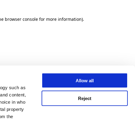
he browser console for more information)
.
Allow all
logy such as
 and content,
Reject
hoice in who
tal property
om the