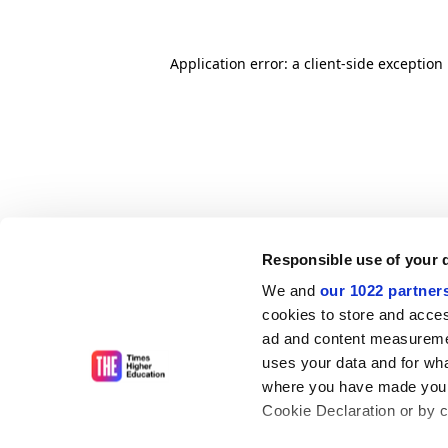
Application error: a client-side exceptio
Responsible use of your 
We and
our 1022 partner
cookies to store and acces
ad and content measureme
uses your data and for wha
where you have made your
Cookie Declaration or by cl