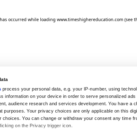
n has occurred
while loading
www.timeshighereducation.com
(see t
data
s
process your personal data, e.g. your IP-number, using techno
s information on your device in order to serve personalized ads
nt, audience research and services development. You have a c
t purposes. Your privacy choices are only applicable on this digi
 choices. You can change or withdraw your consent any time fr
icking on the Privacy trigger icon.