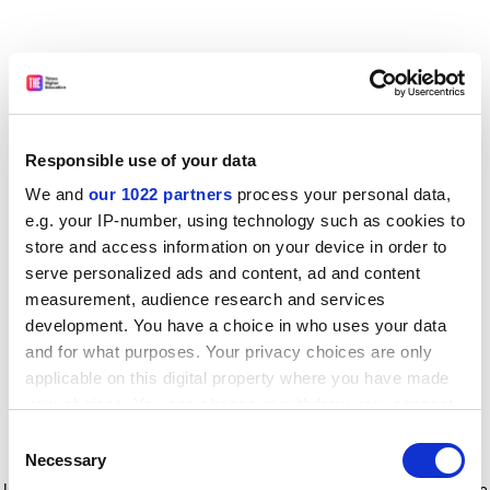
Responsible use of your data
We and
our 1022 partners
process your personal data,
e.g. your IP-number, using technology such as cookies to
store and access information on your device in order to
serve personalized ads and content, ad and content
measurement, audience research and services
development. You have a choice in who uses your data
and for what purposes. Your privacy choices are only
applicable on this digital property where you have made
your choices. You can change or withdraw your consent
any time from the Cookie Declaration or by clicking on
Consent
the Privacy trigger icon.
Application error: a client-side exception has occurred
while
Necessary
Selection
loading
www.timeshighereducation.com
(see the browser console