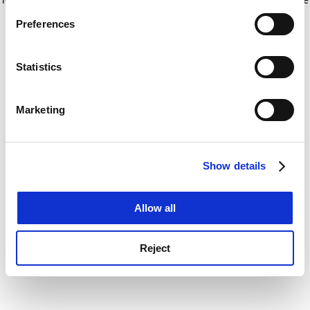
If you allow, we would also like to:
for more information)
.
Preferences
Collect information about your geographical
location which can be accurate to within several
meters
Statistics
Identify your device by actively scanning it for
specific characteristics (fingerprinting)
Marketing
Find out more about how your personal data is processed
and set your preferences in the
details section
.
Show details
Cookie Notice: We use cookies to improve your
experience. By clicking accept, you agree to our use of
cookies. Learn more in our
Cookies Policy
Allow all
Reject