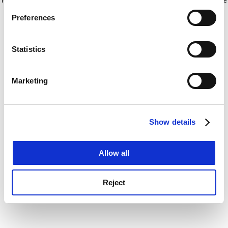
If you allow, we would also like to:
for more information)
.
Preferences
Collect information about your geographical
location which can be accurate to within several
meters
Statistics
Identify your device by actively scanning it for
specific characteristics (fingerprinting)
Marketing
Find out more about how your personal data is processed
and set your preferences in the
details section
.
Show details
Cookie Notice: We use cookies to improve your
experience. By clicking accept, you agree to our use of
cookies. Learn more in our
Cookies Policy
Allow all
Reject