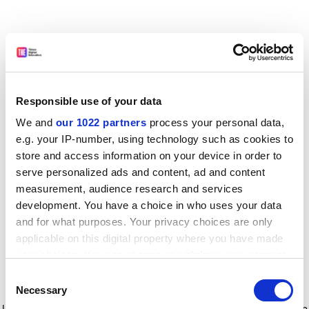
Responsible use of your data
We and
our 1022 partners
process your personal data,
e.g. your IP-number, using technology such as cookies to
store and access information on your device in order to
serve personalized ads and content, ad and content
measurement, audience research and services
development. You have a choice in who uses your data
and for what purposes. Your privacy choices are only
applicable on this digital property where you have made
your choices. You can change or withdraw your consent
any time from the Cookie Declaration or by clicking on
Consent
the Privacy trigger icon.
Application error: a client-side exception has occurred
while
Necessary
Selection
loading
www.timeshighereducation.com
(see the browser console