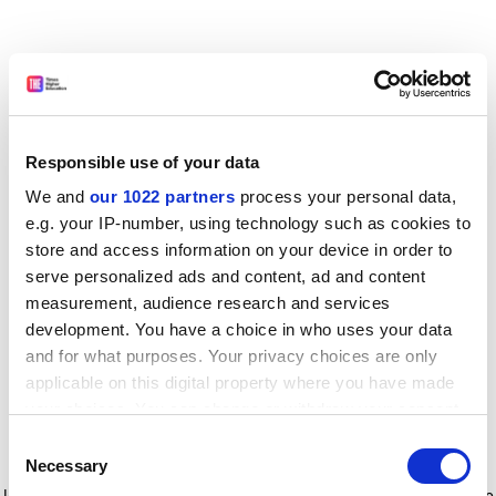
Responsible use of your data
We and
our 1022 partners
process your personal data,
e.g. your IP-number, using technology such as cookies to
store and access information on your device in order to
serve personalized ads and content, ad and content
measurement, audience research and services
development. You have a choice in who uses your data
and for what purposes. Your privacy choices are only
applicable on this digital property where you have made
your choices. You can change or withdraw your consent
any time from the Cookie Declaration or by clicking on
Consent
the Privacy trigger icon.
Application error: a client-side exception has occurred
while
Necessary
Selection
loading
www.timeshighereducation.com
(see the browser console