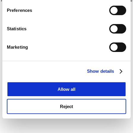
If you allow, we would also like to:
for more information)
.
Preferences
Collect information about your geographical
location which can be accurate to within several
meters
Statistics
Identify your device by actively scanning it for
specific characteristics (fingerprinting)
Marketing
Find out more about how your personal data is processed
and set your preferences in the
details section
.
Show details
Cookie Notice: We use cookies to improve your
experience. By clicking accept, you agree to our use of
cookies. Learn more in our
Cookies Policy
Allow all
Reject