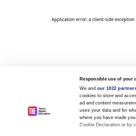
Application error: a client-side exceptio
Responsible use of your 
We and
our 1022 partner
cookies to store and acces
ad and content measureme
uses your data and for wha
where you have made your
Cookie Declaration or by cl