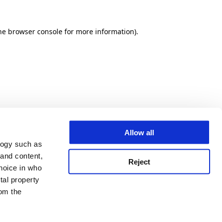
he browser console for more information)
.
Allow all
logy such as
 and content,
Reject
hoice in who
tal property
om the