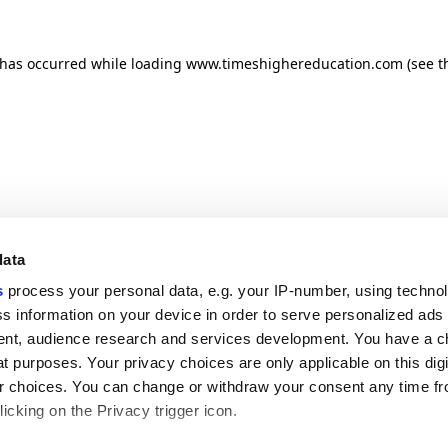
n has occurred
while loading
www.timeshighereducation.com
(see t
data
s
process your personal data, e.g. your IP-number, using techno
s information on your device in order to serve personalized ads
nt, audience research and services development. You have a c
t purposes. Your privacy choices are only applicable on this digi
 choices. You can change or withdraw your consent any time fr
icking on the Privacy trigger icon.