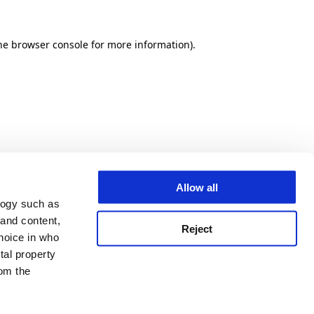
he browser console for more information)
.
Allow all
logy such as
 and content,
Reject
hoice in who
tal property
om the