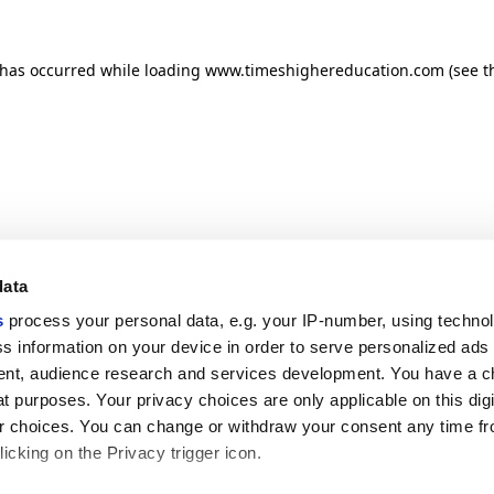
n has occurred
while loading
www.timeshighereducation.com
(see t
data
s
process your personal data, e.g. your IP-number, using techno
s information on your device in order to serve personalized ads
nt, audience research and services development. You have a c
t purposes. Your privacy choices are only applicable on this digi
 choices. You can change or withdraw your consent any time fr
icking on the Privacy trigger icon.