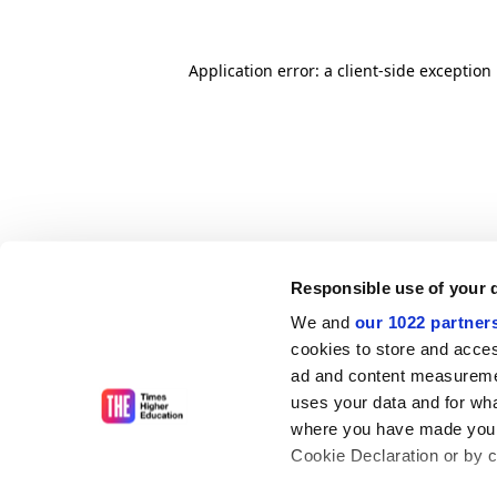
Application error: a client-side exceptio
Responsible use of your 
We and
our 1022 partner
cookies to store and acces
ad and content measureme
uses your data and for wha
where you have made your
Cookie Declaration or by cl