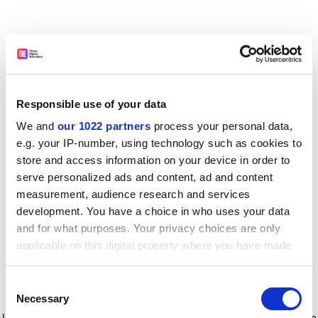
Responsible use of your data
We and
our 1022 partners
process your personal data,
e.g. your IP-number, using technology such as cookies to
store and access information on your device in order to
serve personalized ads and content, ad and content
measurement, audience research and services
development. You have a choice in who uses your data
and for what purposes. Your privacy choices are only
applicable on this digital property where you have made
your choices. You can change or withdraw your consent
any time from the Cookie Declaration or by clicking on
Consent
the Privacy trigger icon.
Application error: a client-side exception has occurred
while
Necessary
Selection
loading
www.timeshighereducation.com
(see the browser console