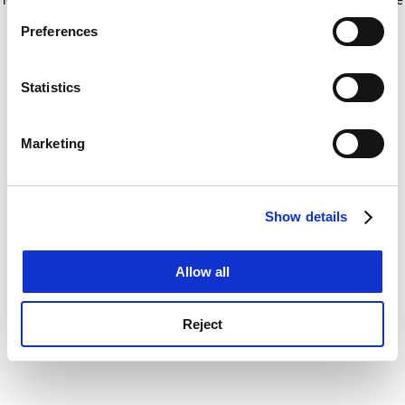
If you allow, we would also like to:
for more information)
.
Preferences
Collect information about your geographical
location which can be accurate to within several
meters
Statistics
Identify your device by actively scanning it for
specific characteristics (fingerprinting)
Marketing
Find out more about how your personal data is processed
and set your preferences in the
details section
.
Show details
Cookie Notice: We use cookies to improve your
experience. By clicking accept, you agree to our use of
cookies. Learn more in our
Cookies Policy
Allow all
Reject