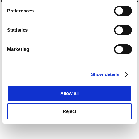
If you allow, we would also like to:
for more information)
.
Preferences
Collect information about your geographical
location which can be accurate to within several
meters
Statistics
Identify your device by actively scanning it for
specific characteristics (fingerprinting)
Marketing
Find out more about how your personal data is processed
and set your preferences in the
details section
.
Show details
Cookie Notice: We use cookies to improve your
experience. By clicking accept, you agree to our use of
cookies. Learn more in our
Cookies Policy
Allow all
Reject