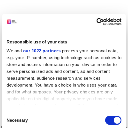
Responsible use of your data
We and
our 1022 partners
process your personal data,
e.g. your IP-number, using technology such as cookies to
store and access information on your device in order to
serve personalized ads and content, ad and content
measurement, audience research and services
development. You have a choice in who uses your data
and for what purposes. Your privacy choices are only
applicable on this digital property where you have made
your choices. You can change or withdraw your consent
any time from the Cookie Declaration or by clicking on
Consent
the Privacy trigger icon.
Application error: a client-side exception has occurred
while
Necessary
Selection
loading
www.timeshighereducation.com
(see the browser console