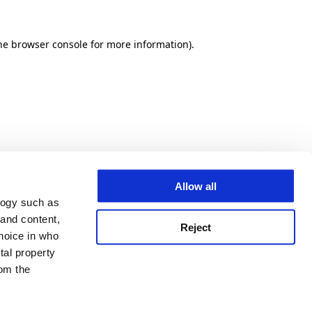
he browser console for more information)
.
Allow all
logy such as
 and content,
Reject
hoice in who
tal property
om the