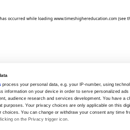
n has occurred
while loading
www.timeshighereducation.com
(see t
data
s
process your personal data, e.g. your IP-number, using techno
s information on your device in order to serve personalized ads
nt, audience research and services development. You have a c
t purposes. Your privacy choices are only applicable on this digi
 choices. You can change or withdraw your consent any time fr
icking on the Privacy trigger icon.