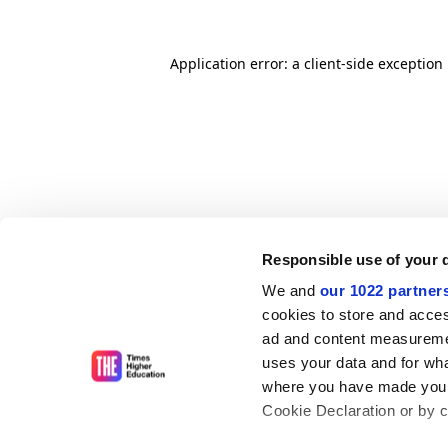
Application error: a client-side exceptio
Responsible use of your 
We and
our 1022 partner
cookies to store and acces
ad and content measureme
uses your data and for wha
where you have made your
Cookie Declaration or by cl