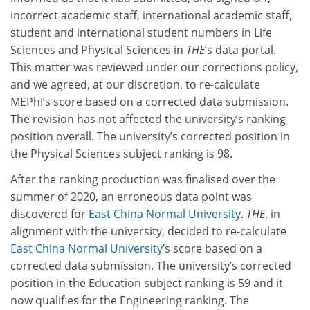
incorrect academic staff, international academic staff,
student and international student numbers in Life
Sciences and Physical Sciences in
THE
’s data portal.
This matter was reviewed under our corrections policy,
and we agreed, at our discretion, to re-calculate
MEPhI’s score based on a corrected data submission.
The revision has not affected the university’s ranking
position overall. The university’s corrected position in
the Physical Sciences subject ranking is 98.
After the ranking production was finalised over the
summer of 2020, an erroneous data point was
discovered for
East China Normal University
.
THE
, in
alignment with the university, decided to re-calculate
East China Normal University
’s score based on a
corrected data submission. The university’s corrected
position in the Education subject ranking is 59 and it
now qualifies for the Engineering ranking. The