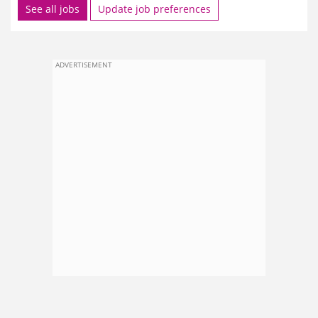
See all jobs
Update job preferences
ADVERTISEMENT