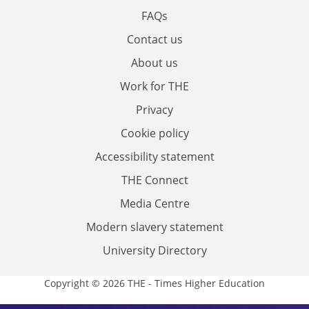
FAQs
Contact us
About us
Work for THE
Privacy
Cookie policy
Accessibility statement
THE Connect
Media Centre
Modern slavery statement
University Directory
Copyright © 2026 THE - Times Higher Education