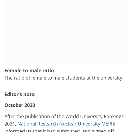
Female-to-male ratio
The ratio of female to male students at the university.
Editor's note:
October 2020
After the publication of the World University Rankings
2021,
National Research Nuclear University MEPhI
informed us that it had submitted, and signed off,