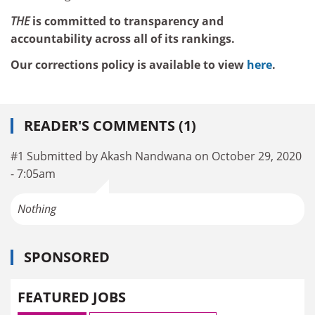
THE
is committed to transparency and
accountability across all of its rankings.
Our corrections policy is available to view
here
.
READER'S COMMENTS (1)
#1 Submitted by Akash Nandwana on October 29, 2020
- 7:05am
Nothing
SPONSORED
FEATURED JOBS