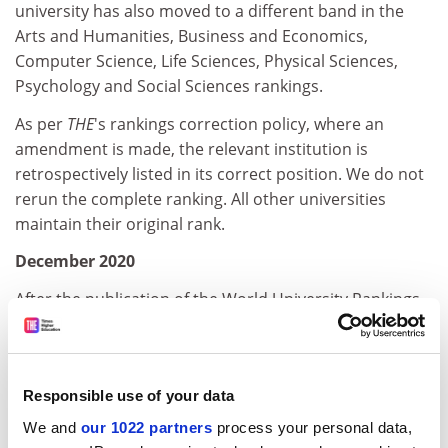
university has also moved to a different band in the
Arts and Humanities, Business and Economics,
Computer Science, Life Sciences, Physical Sciences,
Psychology and Social Sciences rankings.
As per
THE
's rankings correction policy, where an
amendment is made, the relevant institution is
retrospectively listed in its correct position. We do not
rerun the complete ranking. All other universities
maintain their original rank.
December 2020
After the publication of the World University Rankings
2021 by subject, École Polytechnique informed us that
it had submitted, and signed off, incorrect academic
staff numbers for business and economics subjects
Responsible use of your data
in
THE
’s data portal, thereby excluding the institution
from being ranked in the Business and Economics
We and
our 1022 partners
process your personal data,