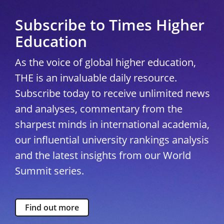
Subscribe to Times Higher
Education
As the voice of global higher education,
THE is an invaluable daily resource.
Subscribe today to receive unlimited news
and analyses, commentary from the
sharpest minds in international academia,
our influential university rankings analysis
and the latest insights from our World
Summit series.
Find out more