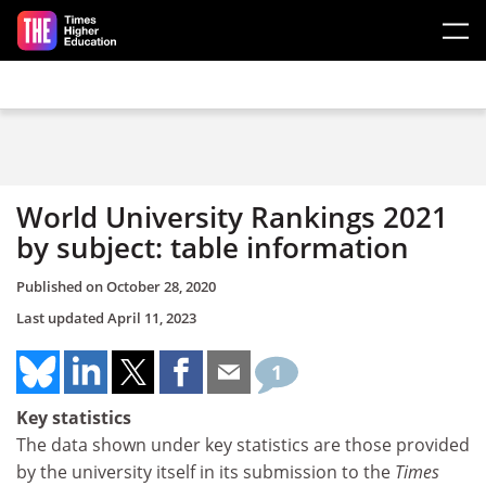
Skip to main content
World University Rankings 2021
by subject: table information
Published on
October 28, 2020
Last updated
April 11, 2023
1
Key statistics
The data shown under key statistics are those provided
by the university itself in its submission to the
Times