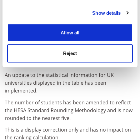
Show details
Cookie Notice: We use cookies to improve your
experience. By clicking accept, you agree to our use of
cookies. Learn more in our
Cookies Policy
Allow all
Reject
April 2023
An update to the statistical information for UK
universities displayed in the table has been
implemented.
The number of students has been amended to reflect
the HESA Standard Rounding Methodology and is now
rounded to the nearest five.
This is a display correction only and has no impact on
the ranking calculation.