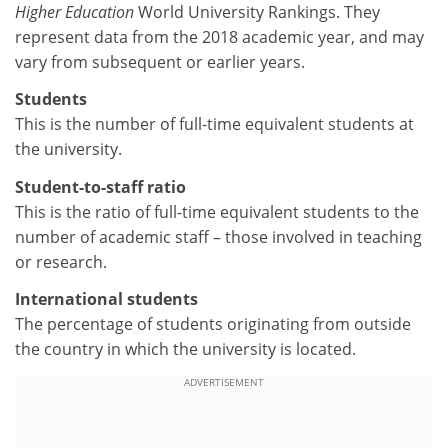
Higher Education
World University Rankings. They
represent data from the 2018 academic year, and may
vary from subsequent or earlier years.
Students
This is the number of full-time equivalent students at
the university.
Student-to-staff ratio
This is the ratio of full-time equivalent students to the
number of academic staff – those involved in teaching
or research.
International students
The percentage of students originating from outside
the country in which the university is located.
ADVERTISEMENT