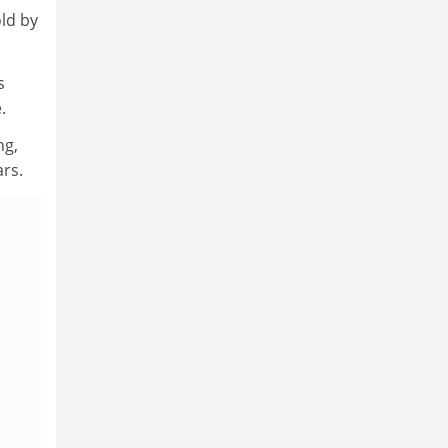
old by
s
.
ng,
ars.