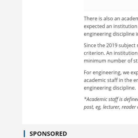
There is also an academi
expected an institution 
engineering discipline i
Since the 2019 subject 
criterion. An instituti
minimum number of staff
For engineering, we expe
academic staff in the en
engineering discipline.
*Academic staff is define
post, eg, lecturer, reader
SPONSORED