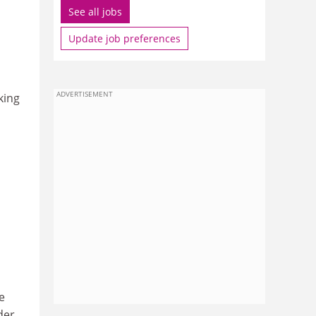
See all jobs
Update job preferences
ADVERTISEMENT
king
e
der