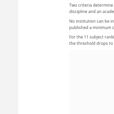
Two criteria determine e
discipline and an acade
No institution can be i
published a minimum of
For the 11 subject rank
the threshold drops to 