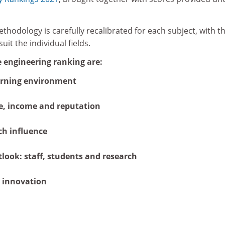
thodology is carefully recalibrated for each subject, with t
it the individual fields.
e engineering ranking are:
arning environment
e, income and reputation
ch influence
tlook: staff, students and research
 innovation