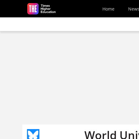
Skip to main content
Home
New
World Uni