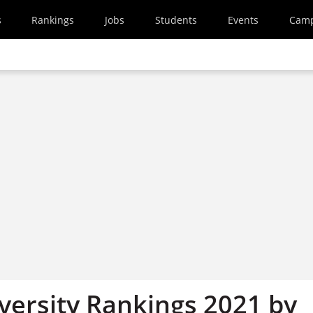
s
Rankings
Jobs
Students
Events
Cam
versity Rankings 2021 by