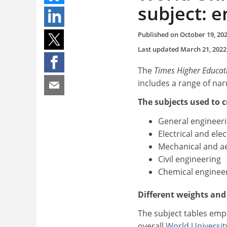
subject: 
Published on
October 19, 20
Last updated
March 21, 2022
The
Times Higher Educat
includes a range of nar
The subjects used to c
General engineer
Electrical and ele
Mechanical and a
Civil engineering
Chemical enginee
Different weights an
The subject tables emp
overall
World Universit