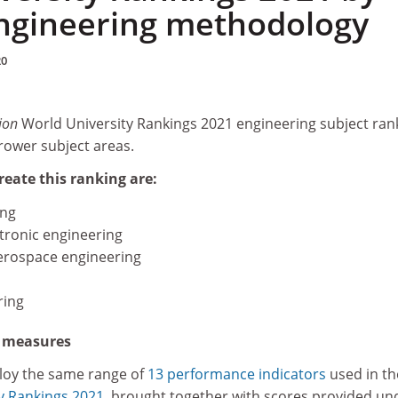
engineering methodology
20
ion
World University Rankings 2021 engineering subject ran
rower subject areas.
reate this ranking are:
ing
ctronic engineering
erospace engineering
ring
d measures
loy the same range of
13 performance indicators
used in th
y Rankings 2021
, brought together with scores provided un