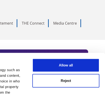
tatement
THE Connect
Media Centre
Allow all
logy such as
rce. Subscribe today to receive
 and content,
Reject
hoice in who
nternational academia, our
tal property
 World Summit series.
om the