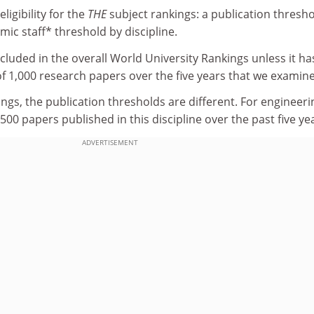
ligibility for the
THE
subject rankings: a publication thresh
mic staff* threshold by discipline.
ncluded in the overall World University Rankings unless it ha
 1,000 research papers over the five years that we examine
ings, the publication thresholds are different. For engineeri
500 papers published in this discipline over the past five ye
ADVERTISEMENT