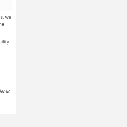
gs, we
the
ility
ademic