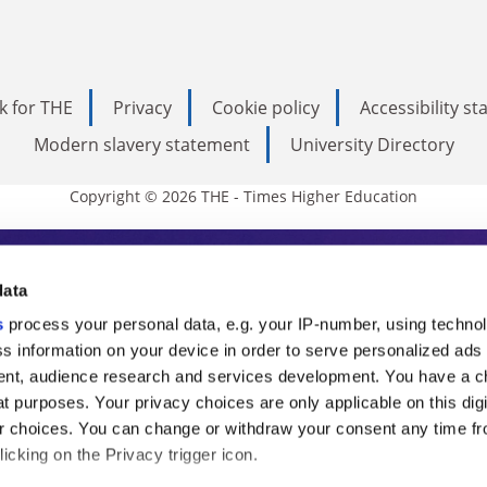
k for THE
Privacy
Cookie policy
Accessibility s
Modern slavery statement
University Directory
Copyright © 2026 THE - Times Higher Education
s Higher Education
data
s
process your personal data, e.g. your IP-number, using techno
ducation, THE is an invaluable daily resou
s information on your device in order to serve personalized ads
nt, audience research and services development. You have a c
commentary from the sharpest minds in i
t purposes. Your privacy choices are only applicable on this digi
analysis and the latest insights from our
 choices. You can change or withdraw your consent any time fr
icking on the Privacy trigger icon.