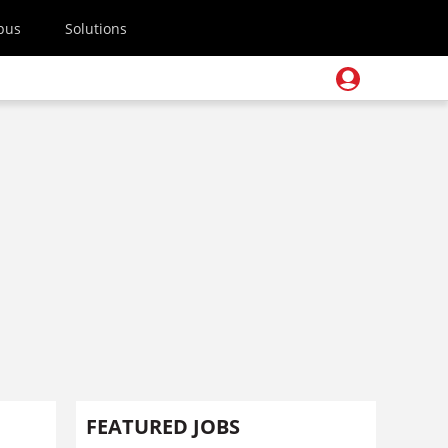
pus
Solutions
FEATURED JOBS