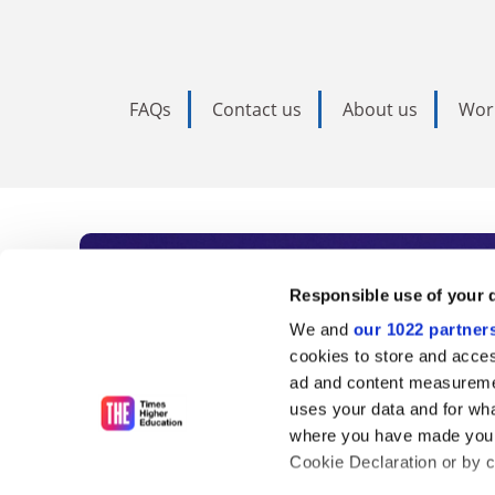
FAQs
Contact us
About us
Wor
Subscribe to Time
Responsible use of your 
We and
our 1022 partner
As the voice of global higher e
cookies to store and acces
ad and content measureme
unlimited news and analyses, 
uses your data and for wha
influential university rankings 
where you have made your
Cookie Declaration or by cl