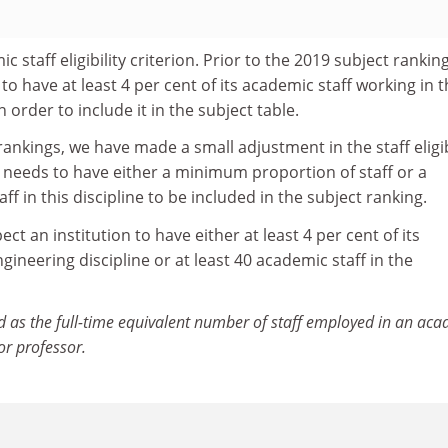
c staff eligibility criterion. Prior to the 2019 subject rankin
to have at least 4 per cent of its academic staff working in 
n order to include it in the subject table.
rankings, we have made a small adjustment in the staff eligib
on needs to have either a minimum proportion of staff or a
 in this discipline to be included in the subject ranking.
ct an institution to have either at least 4 per cent of its
gineering discipline or at least 40 academic staff in the
d as the full-time equivalent number of staff employed in an ac
 or professor.