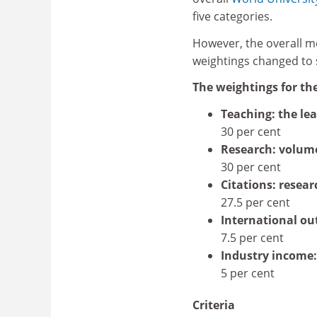
five categories.
However, the overall me
weightings changed to su
The weightings for th
Teaching: the le
30 per cent
Research: volum
30 per cent
Citations: resear
27.5 per cent
International ou
7.5 per cent
Industry income:
5 per cent
Criteria