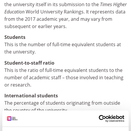
the university itself in its submission to the
Times Higher
Education
World University Rankings. It represents data
from the 2017 academic year, and may vary from
subsequent or earlier years.
Students
This is the number of full-time equivalent students at
the university.
Student-to-staff ratio
This is the ratio of full-time equivalent students to the
number of academic staff – those involved in teaching
or research.
International students
The percentage of students originating from outside
the country of the university.
Female-to-male ratio
The ratio of female to male students at the university.