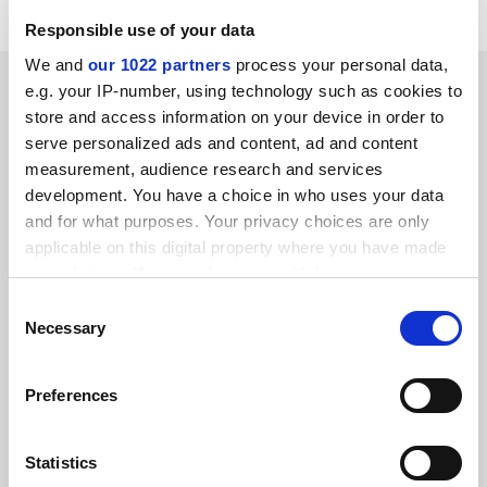
Responsible use of your data
We and
our 1022 partners
process your personal data,
SPONSORED
e.g. your IP-number, using technology such as cookies to
store and access information on your device in order to
FEATURED JOBS
serve personalized ads and content, ad and content
measurement, audience research and services
See all jobs
Update job preferences
development. You have a choice in who uses your data
and for what purposes. Your privacy choices are only
applicable on this digital property where you have made
your choices. You can change or withdraw your consent
ADVERTISEMENT
any time from the Cookie Declaration or by clicking on
Consent
the Privacy trigger icon.
Necessary
Selection
If you allow, we would also like to:
Preferences
Collect information about your geographical
location which can be accurate to within several
meters
Statistics
Identify your device by actively scanning it for