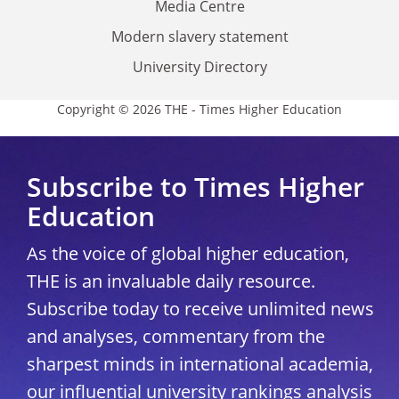
Media Centre
Modern slavery statement
University Directory
Copyright © 2026 THE - Times Higher Education
Subscribe to Times Higher
Education
As the voice of global higher education,
THE is an invaluable daily resource.
Subscribe today to receive unlimited news
and analyses, commentary from the
sharpest minds in international academia,
our influential university rankings analysis