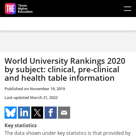
Skip to main content
World University Rankings 2020
by subject: clinical, pre-clinical
and health table information
Published on
November 19, 2019
Last updated
March 21, 2022
Key statistics
The data shown under key statistics is that provided by