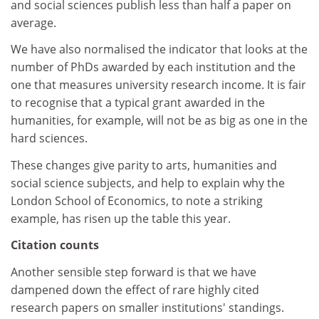
and social sciences publish less than half a paper on
average.
We have also normalised the indicator that looks at the
number of PhDs awarded by each institution and the
one that measures university research income. It is fair
to recognise that a typical grant awarded in the
humanities, for example, will not be as big as one in the
hard sciences.
These changes give parity to arts, humanities and
social science subjects, and help to explain why the
London School of Economics, to note a striking
example, has risen up the table this year.
Citation counts
Another sensible step forward is that we have
dampened down the effect of rare highly cited
research papers on smaller institutions' standings.