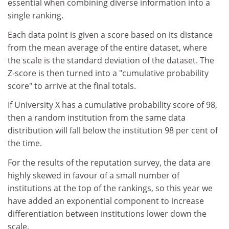
essential when combining diverse information into a
single ranking.
Each data point is given a score based on its distance
from the mean average of the entire dataset, where
the scale is the standard deviation of the dataset. The
Z-score is then turned into a "cumulative probability
score" to arrive at the final totals.
If University X has a cumulative probability score of 98,
then a random institution from the same data
distribution will fall below the institution 98 per cent of
the time.
For the results of the reputation survey, the data are
highly skewed in favour of a small number of
institutions at the top of the rankings, so this year we
have added an exponential component to increase
differentiation between institutions lower down the
scale.