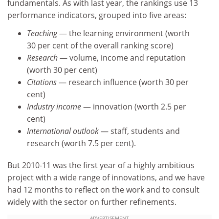
fundamentals. As with last year, the rankings use 13
performance indicators, grouped into five areas:
Teaching
— the learning environment (worth
30 per cent of the overall ranking score)
Research
— volume, income and reputation
(worth 30 per cent)
Citations
— research influence (worth 30 per
cent)
Industry income
— innovation (worth 2.5 per
cent)
International outlook
— staff, students and
research (worth 7.5 per cent).
But 2010-11 was the first year of a highly ambitious
project with a wide range of innovations, and we have
had 12 months to reflect on the work and to consult
widely with the sector on further refinements.
ADVERTISEMENT