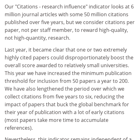
Our "Citations - research influence" indicator looks at 6
million journal articles with some 50 million citations
published over five years, but we consider citations per
paper, not per staff member, to reward high-quality,
not high-quantity, research.
Last year, it became clear that one or two extremely
highly cited papers could disproportionately boost the
overall score awarded to relatively small universities.
This year we have increased the minimum publication
threshold for inclusion from 50 papers a year to 200.
We have also lengthened the period over which we
collect citations from five years to six, reducing the
impact of papers that buck the global benchmark for
their year of publication with a lot of early citations
(most papers take more time to accumulate
references).
Nevertheless, this indicator remains independent of a