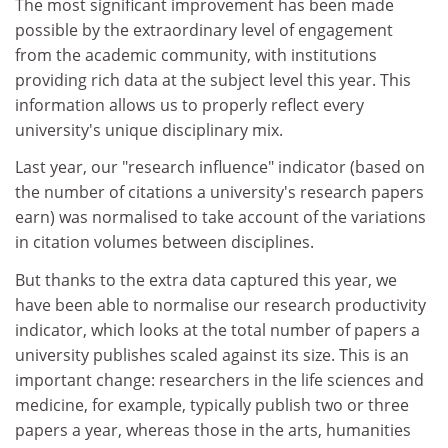
The most significant improvement has been made
possible by the extraordinary level of engagement
from the academic community, with institutions
providing rich data at the subject level this year. This
information allows us to properly reflect every
university's unique disciplinary mix.
Last year, our "research influence" indicator (based on
the number of citations a university's research papers
earn) was normalised to take account of the variations
in citation volumes between disciplines.
But thanks to the extra data captured this year, we
have been able to normalise our research productivity
indicator, which looks at the total number of papers a
university publishes scaled against its size. This is an
important change: researchers in the life sciences and
medicine, for example, typically publish two or three
papers a year, whereas those in the arts, humanities