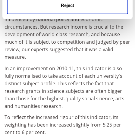
for purchasing-power parity.
Reject
This is a controversial indicator because it can be
influenced by national policy and economic
circumstances. But research income is crucial to the
development of world-class research, and because
much of it is subject to competition and judged by peer
review, our experts suggested that it was a valid
measure.
In an improvement on 2010-11, this indicator is also
fully normalised to take account of each university's
distinct subject profile. This reflects the fact that
research grants in science subjects are often bigger
than those for the highest-quality social science, arts
and humanities research.
To reflect the increased rigour of this indicator, its
weighting has been increased slightly from 5.25 per
cent to 6 per cent.