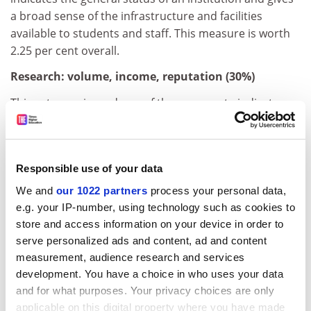
a broad sense of the infrastructure and facilities
available to students and staff. This measure is worth
2.25 per cent overall.
Research: volume, income, reputation (30%)
This category is made up of three separate indicators.
The most prominent looks at a university's reputation
for research excellence among its peers, based on the
17,000-plus responses to the annual Academic
Responsible use of your data
Reputation Survey.
We and
our 1022 partners
process your personal data,
Consultation with our expert advisers suggested that
e.g. your IP-number, using technology such as cookies to
confidence in this indicator was higher than in the
store and access information on your device in order to
teaching reputational survey because academics are
serve personalized ads and content, ad and content
likely to be more knowledgeable about the reputation
measurement, audience research and services
of research departments in their specialist fields. For
development. You have a choice in who uses your data
this reason, it is given a higher weighting: it is worth 18
and for what purposes. Your privacy choices are only
per cent of the overall score, reduced slightly from last
applicable on this digital property where you have made