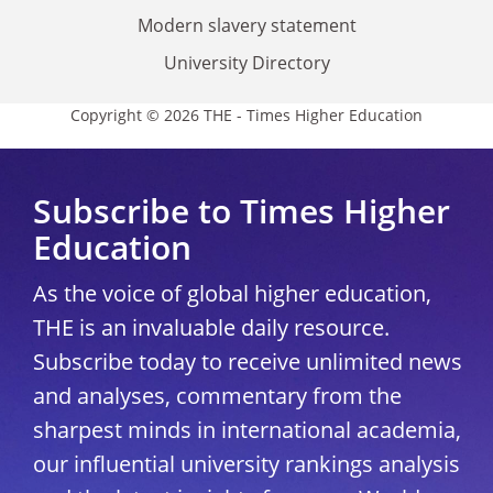
Modern slavery statement
University Directory
Copyright © 2026 THE - Times Higher Education
Subscribe to Times Higher
Education
As the voice of global higher education,
THE is an invaluable daily resource.
Subscribe today to receive unlimited news
and analyses, commentary from the
sharpest minds in international academia,
our influential university rankings analysis