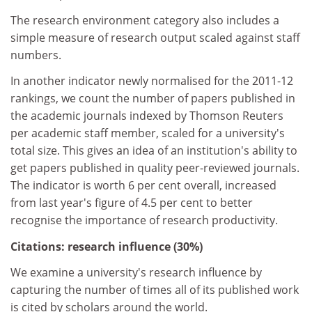
The research environment category also includes a
simple measure of research output scaled against staff
numbers.
In another indicator newly normalised for the 2011-12
rankings, we count the number of papers published in
the academic journals indexed by Thomson Reuters
per academic staff member, scaled for a university's
total size. This gives an idea of an institution's ability to
get papers published in quality peer-reviewed journals.
The indicator is worth 6 per cent overall, increased
from last year's figure of 4.5 per cent to better
recognise the importance of research productivity.
Citations: research influence (30%)
We examine a university's research influence by
capturing the number of times all of its published work
is cited by scholars around the world.