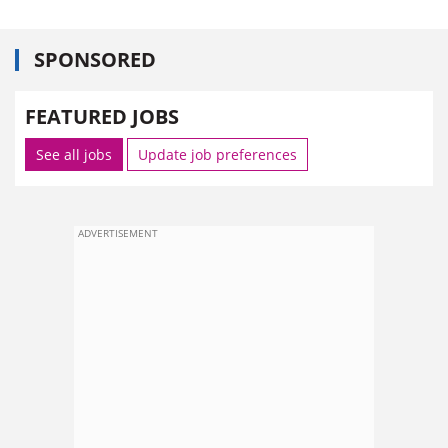
SPONSORED
FEATURED JOBS
See all jobs
Update job preferences
ADVERTISEMENT