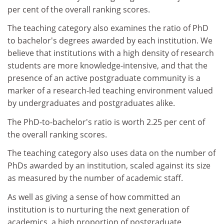
per cent of the overall ranking scores.
The teaching category also examines the ratio of PhD
to bachelor's degrees awarded by each institution. We
believe that institutions with a high density of research
students are more knowledge-intensive, and that the
presence of an active postgraduate community is a
marker of a research-led teaching environment valued
by undergraduates and postgraduates alike.
The PhD-to-bachelor's ratio is worth 2.25 per cent of
the overall ranking scores.
The teaching category also uses data on the number of
PhDs awarded by an institution, scaled against its size
as measured by the number of academic staff.
As well as giving a sense of how committed an
institution is to nurturing the next generation of
academics, a high proportion of postgraduate