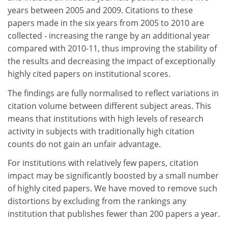
years between 2005 and 2009. Citations to these
papers made in the six years from 2005 to 2010 are
collected - increasing the range by an additional year
compared with 2010-11, thus improving the stability of
the results and decreasing the impact of exceptionally
highly cited papers on institutional scores.
The findings are fully normalised to reflect variations in
citation volume between different subject areas. This
means that institutions with high levels of research
activity in subjects with traditionally high citation
counts do not gain an unfair advantage.
For institutions with relatively few papers, citation
impact may be significantly boosted by a small number
of highly cited papers. We have moved to remove such
distortions by excluding from the rankings any
institution that publishes fewer than 200 papers a year.