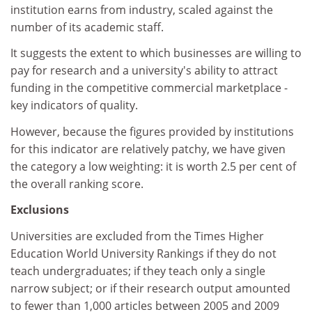
institution earns from industry, scaled against the
number of its academic staff.
It suggests the extent to which businesses are willing to
pay for research and a university's ability to attract
funding in the competitive commercial marketplace -
key indicators of quality.
However, because the figures provided by institutions
for this indicator are relatively patchy, we have given
the category a low weighting: it is worth 2.5 per cent of
the overall ranking score.
Exclusions
Universities are excluded from the Times Higher
Education World University Rankings if they do not
teach undergraduates; if they teach only a single
narrow subject; or if their research output amounted
to fewer than 1,000 articles between 2005 and 2009