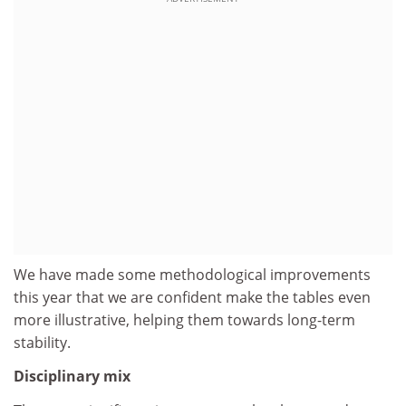
We have made some methodological improvements
this year that we are confident make the tables even
more illustrative, helping them towards long-term
stability.
Disciplinary mix