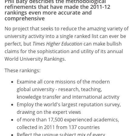
Phil Baty describes the methodological
refinements that have made the 2011-12
rankings even more accurate and
comprehensive
No project that seeks to reduce the amazing variety of
university activity into a single ranked list can ever be
perfect, but
Times Higher Education
can make bullish
claims for the sophistication and utility of its annual
World University Rankings.
These rankings:
Examine all core missions of the modern
global university - research, teaching,
knowledge transfer and international activity
Employ the world's largest reputation survey,
drawing on the expert views
of more than 17,500 experienced academics,
collected in 2011 from 137 countries
Reflect the unique subject mix of every