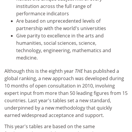
institution across the full range of
performance indicators
Are based on unprecedented levels of
partnership with the world's universities
Give parity to excellence in the arts and
humanities, social sciences, science,
technology, engineering, mathematics and
medicine.
Although this is the eighth year
THE
has published a
global ranking, a new approach was developed during
10 months of open consultation in 2010, involving
expert input from more than 50 leading figures from 15
countries. Last year's tables set a new standard,
underpinned by a new methodology that quickly
earned widespread acceptance and support.
This year's tables are based on the same