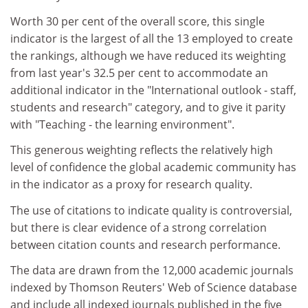
Worth 30 per cent of the overall score, this single
indicator is the largest of all the 13 employed to create
the rankings, although we have reduced its weighting
from last year's 32.5 per cent to accommodate an
additional indicator in the "International outlook - staff,
students and research" category, and to give it parity
with "Teaching - the learning environment".
This generous weighting reflects the relatively high
level of confidence the global academic community has
in the indicator as a proxy for research quality.
The use of citations to indicate quality is controversial,
but there is clear evidence of a strong correlation
between citation counts and research performance.
The data are drawn from the 12,000 academic journals
indexed by Thomson Reuters' Web of Science database
and include all indexed journals published in the five