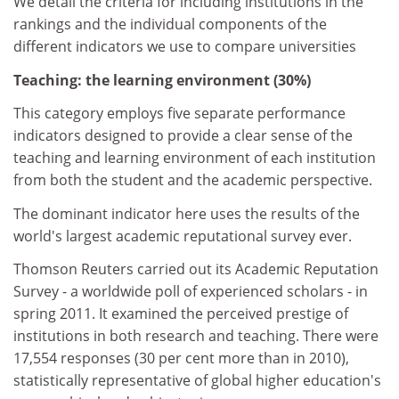
We detail the criteria for including institutions in the
rankings and the individual components of the
different indicators we use to compare universities
Teaching: the learning environment (30%)
This category employs five separate performance
indicators designed to provide a clear sense of the
teaching and learning environment of each institution
from both the student and the academic perspective.
The dominant indicator here uses the results of the
world's largest academic reputational survey ever.
Thomson Reuters carried out its Academic Reputation
Survey - a worldwide poll of experienced scholars - in
spring 2011. It examined the perceived prestige of
institutions in both research and teaching. There were
17,554 responses (30 per cent more than in 2010),
statistically representative of global higher education's