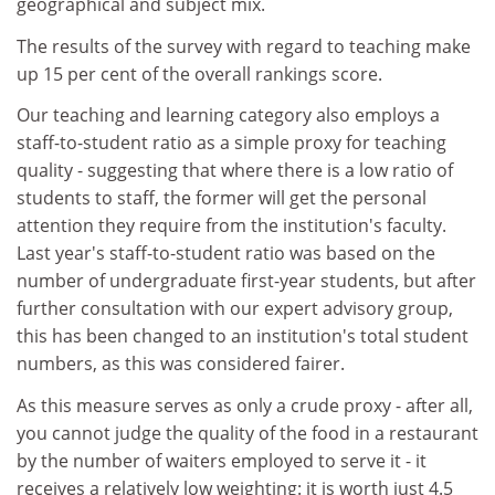
geographical and subject mix.
The results of the survey with regard to teaching make
up 15 per cent of the overall rankings score.
Our teaching and learning category also employs a
staff-to-student ratio as a simple proxy for teaching
quality - suggesting that where there is a low ratio of
students to staff, the former will get the personal
attention they require from the institution's faculty.
Last year's staff-to-student ratio was based on the
number of undergraduate first-year students, but after
further consultation with our expert advisory group,
this has been changed to an institution's total student
numbers, as this was considered fairer.
As this measure serves as only a crude proxy - after all,
you cannot judge the quality of the food in a restaurant
by the number of waiters employed to serve it - it
receives a relatively low weighting: it is worth just 4.5