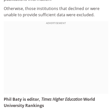
Otherwise, those institutions that declined or were
unable to provide sufficient data were excluded.
ADVERTISEMENT
Phil Baty is editor,
Times Higher Education
World
University Rankings