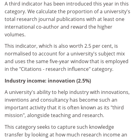
A third indicator has been introduced this year in this
category. We calculate the proportion of a university's
total research journal publications with at least one
international co-author and reward the higher
volumes.
This indicator, which is also worth 2.5 per cent, is
normalised to account for a university's subject mix
and uses the same five-year window that is employed
in the "Citations - research influence" category.
Industry income: innovation (2.5%)
A university's ability to help industry with innovations,
inventions and consultancy has become such an
important activity that it is often known as its "third
mission", alongside teaching and research.
This category seeks to capture such knowledge
transfer by looking at how much research income an