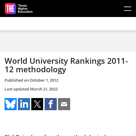
Skip to main content
World University Rankings 2011-
12 methodology
Published on
October 1, 2012
Last updated
March 21, 2022