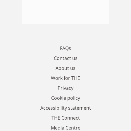
FAQs
Contact us
About us
Work for THE
Privacy
Cookie policy
Accessibility statement
THE Connect
Media Centre