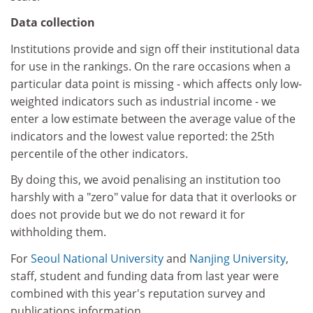
Data collection
Institutions provide and sign off their institutional data
for use in the rankings. On the rare occasions when a
particular data point is missing - which affects only low-
weighted indicators such as industrial income - we
enter a low estimate between the average value of the
indicators and the lowest value reported: the 25th
percentile of the other indicators.
By doing this, we avoid penalising an institution too
harshly with a "zero" value for data that it overlooks or
does not provide but we do not reward it for
withholding them.
For
Seoul National University
and
Nanjing University
,
staff, student and funding data from last year were
combined with this year's reputation survey and
publications information.