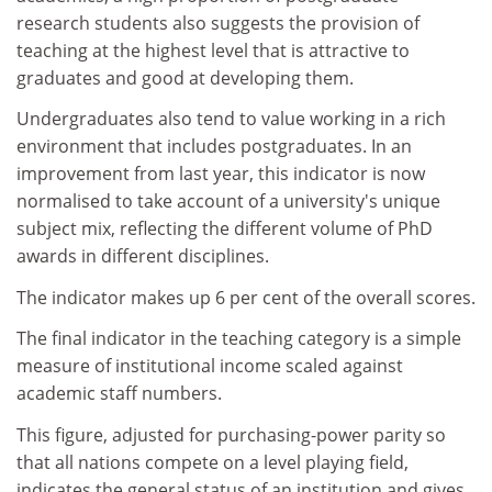
research students also suggests the provision of
teaching at the highest level that is attractive to
graduates and good at developing them.
Undergraduates also tend to value working in a rich
environment that includes postgraduates. In an
improvement from last year, this indicator is now
normalised to take account of a university's unique
subject mix, reflecting the different volume of PhD
awards in different disciplines.
The indicator makes up 6 per cent of the overall scores.
The final indicator in the teaching category is a simple
measure of institutional income scaled against
academic staff numbers.
This figure, adjusted for purchasing-power parity so
that all nations compete on a level playing field,
indicates the general status of an institution and gives