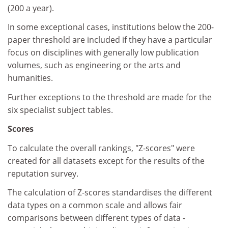
(200 a year).
In some exceptional cases, institutions below the 200-
paper threshold are included if they have a particular
focus on disciplines with generally low publication
volumes, such as engineering or the arts and
humanities.
Further exceptions to the threshold are made for the
six specialist subject tables.
Scores
To calculate the overall rankings, "Z-scores" were
created for all datasets except for the results of the
reputation survey.
The calculation of Z-scores standardises the different
data types on a common scale and allows fair
comparisons between different types of data -