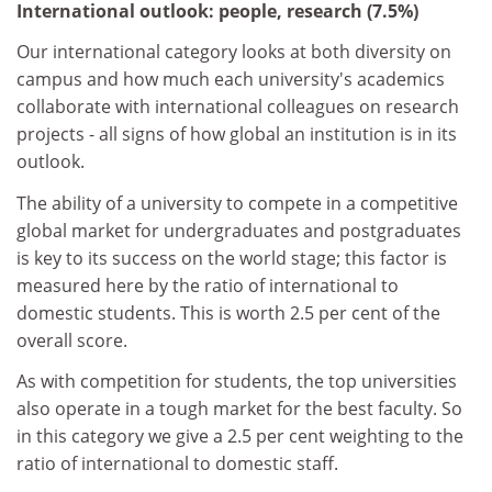
International outlook: people, research (7.5%)
Our international category looks at both diversity on
campus and how much each university's academics
collaborate with international colleagues on research
projects - all signs of how global an institution is in its
outlook.
The ability of a university to compete in a competitive
global market for undergraduates and postgraduates
is key to its success on the world stage; this factor is
measured here by the ratio of international to
domestic students. This is worth 2.5 per cent of the
overall score.
As with competition for students, the top universities
also operate in a tough market for the best faculty. So
in this category we give a 2.5 per cent weighting to the
ratio of international to domestic staff.