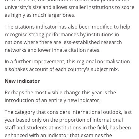
university's size and allows smaller institutions to score
as highly as much larger ones.
The citations indicator has also been modified to help
recognise strong performances by institutions in
nations where there are less-established research
networks and lower innate citation rates.
In a further improvement, this regional normalisation
also takes account of each country's subject mix.
New indicator
Perhaps the most visible change this year is the
introduction of an entirely new indicator.
The category that considers international outlook, last
year based only on the proportion of international
staff and students at institutions in the field, has been
enhanced with an indicator that examines the