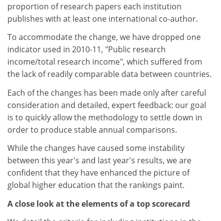
proportion of research papers each institution
publishes with at least one international co-author.
To accommodate the change, we have dropped one
indicator used in 2010-11, "Public research
income/total research income", which suffered from
the lack of readily comparable data between countries.
Each of the changes has been made only after careful
consideration and detailed, expert feedback: our goal
is to quickly allow the methodology to settle down in
order to produce stable annual comparisons.
While the changes have caused some instability
between this year's and last year's results, we are
confident that they have enhanced the picture of
global higher education that the rankings paint.
A close look at the elements of a top scorecard