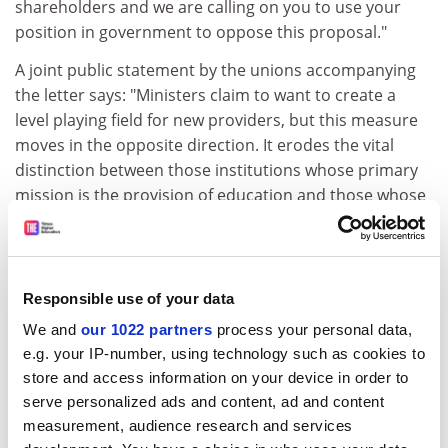
shareholders and we are calling on you to use your
position in government to oppose this proposal."
A joint public statement by the unions accompanying
the letter says: "Ministers claim to want to create a
level playing field for new providers, but this measure
moves in the opposite direction. It erodes the vital
distinction between those institutions whose primary
mission is the provision of education and those whose
primary mission is to reward shareholders."
The statement says the proposed exemption "grants
tax relief to for-profit companies at a time when
Responsible use of your data
corporate tax avoidance is a potent public concern and
will rig the higher education market in favour of those
We and
our 1022 partners
process your personal data,
e.g. your IP-number, using technology such as cookies to
providers with access to private capital, ensuring that
store and access information on your device in order to
students' fees and public subsidies are used to create
serve personalized ads and content, ad and content
corporate and individual shareholder profit".
measurement, audience research and services
The two unions add: "We call on the government to