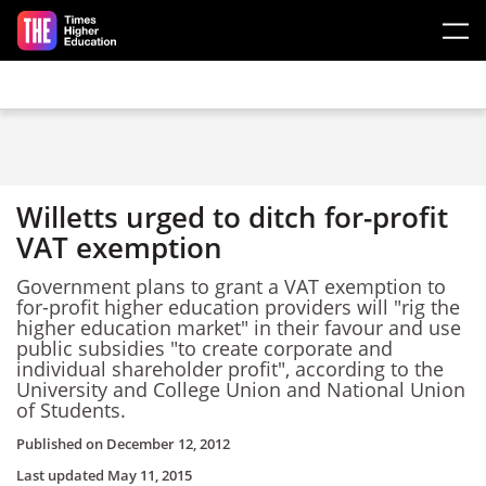
Skip to main content
Willetts urged to ditch for-profit
VAT exemption
Government plans to grant a VAT exemption to
for-profit higher education providers will "rig the
higher education market" in their favour and use
public subsidies "to create corporate and
individual shareholder profit", according to the
University and College Union and National Union
of Students.
Published on
December 12, 2012
Last updated
May 11, 2015