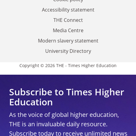
Accessibility statement
THE Connect
Media Centre
Modern slavery statement
University Directory
Copyright © 2026 THE - Times Higher Education
Subscribe to Times Higher
Education
As the voice of global higher education,
THE is an invaluable daily resource.
Subscribe today to receive unlimited news