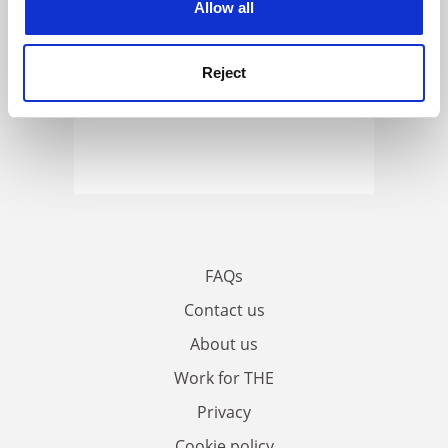
Allow all
Reject
FAQs
Contact us
About us
Work for THE
Privacy
Cookie policy