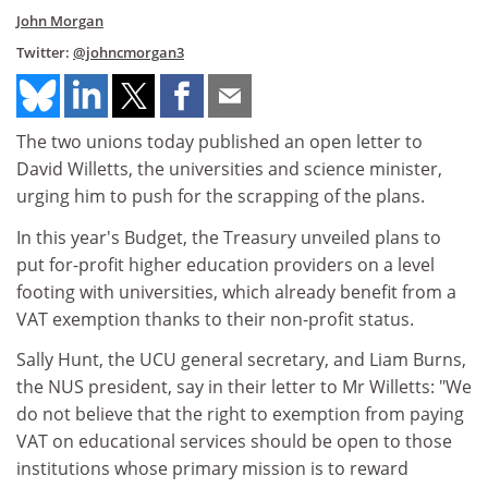
John Morgan
Twitter:
@johncmorgan3
The two unions today published an open letter to
David Willetts, the universities and science minister,
urging him to push for the scrapping of the plans.
In this year's Budget, the Treasury unveiled plans to
put for-profit higher education providers on a level
footing with universities, which already benefit from a
VAT exemption thanks to their non-profit status.
Sally Hunt, the UCU general secretary, and Liam Burns,
the NUS president, say in their letter to Mr Willetts: "We
do not believe that the right to exemption from paying
VAT on educational services should be open to those
institutions whose primary mission is to reward