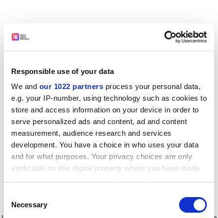
Responsible use of your data
We and
our 1022 partners
process your personal data,
e.g. your IP-number, using technology such as cookies to
store and access information on your device in order to
serve personalized ads and content, ad and content
measurement, audience research and services
development. You have a choice in who uses your data
and for what purposes. Your privacy choices are only
applicable on this digital property where you have made
your choices. You can change or withdraw your consent
any time from the Cookie Declaration or by clicking on
Consent
the Privacy trigger icon.
Application error: a client-side exception has occurred
while
Necessary
Selection
loading
www.timeshighereducation.com
(see the browser console