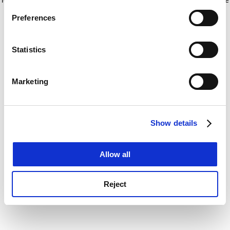
If you allow, we would also like to:
for more information)
.
Preferences
Collect information about your geographical
location which can be accurate to within several
meters
Statistics
Identify your device by actively scanning it for
specific characteristics (fingerprinting)
Marketing
Find out more about how your personal data is processed
and set your preferences in the
details section
.
Show details
Cookie Notice: We use cookies to improve your
experience. By clicking accept, you agree to our use of
cookies. Learn more in our
Cookies Policy
Allow all
Reject