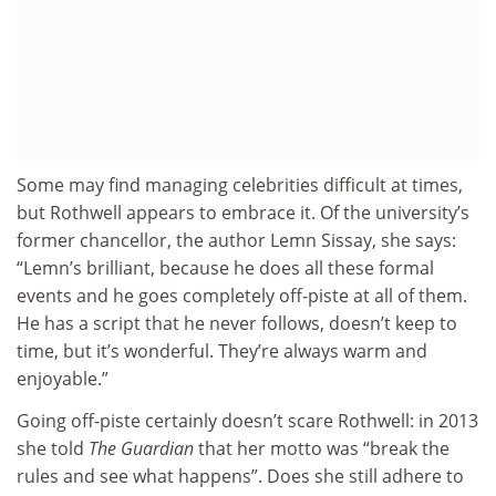
Some may find managing celebrities difficult at times,
but Rothwell appears to embrace it. Of the university’s
former chancellor, the author Lemn Sissay, she says:
“Lemn’s brilliant, because he does all these formal
events and he goes completely off-piste at all of them.
He has a script that he never follows, doesn’t keep to
time, but it’s wonderful. They’re always warm and
enjoyable.”
Going off-piste certainly doesn’t scare Rothwell: in 2013
she told
The Guardian
that her motto was “break the
rules and see what happens”. Does she still adhere to