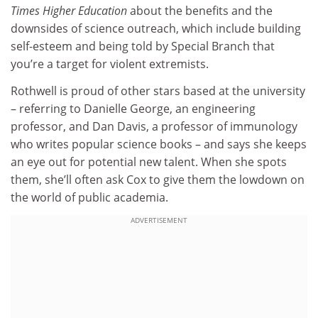
Times Higher Education
about the benefits and the
downsides of science outreach, which include building
self-esteem and being told by Special Branch that
you’re a target for violent extremists.
Rothwell is proud of other stars based at the university
– referring to Danielle George, an engineering
professor, and Dan Davis, a professor of immunology
who writes popular science books – and says she keeps
an eye out for potential new talent. When she spots
them, she’ll often ask Cox to give them the lowdown on
the world of public academia.
ADVERTISEMENT