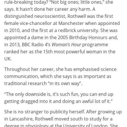
rule-breaking today? “Not big ones; little ones,” she
says. It hasn’t done her career any harm. A
distinguished neuroscientist, Rothwell was the first
female vice-chancellor at Manchester when appointed
in 2010, and the first at a redbrick university. She was
appointed a dame in the 2005 Birthday Honours and,
in 2013, BBC Radio 4’s
Woman’s Hour
programme
ranked her as the 15th most powerful woman in the
UK.
Throughout her career, she has emphasised science
communication, which she says is as important as
traditional research “in its own way”.
“The only downside is, it’s such fun, you can end up
getting dragged into it and doing an awful lot of it.”
She is no stranger to publicity herself. After growing up
in Lancashire, Rothwell moved south to study for a
degree in physiology at the University of London. She