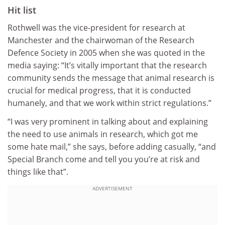
Hit list
Rothwell was the vice-president for research at
Manchester and the chairwoman of the Research
Defence Society in 2005 when she was quoted in the
media saying: “It’s vitally important that the research
community sends the message that animal research is
crucial for medical progress, that it is conducted
humanely, and that we work within strict regulations.”
“I was very prominent in talking about and explaining
the need to use animals in research, which got me
some hate mail,” she says, before adding casually, “and
Special Branch come and tell you you’re at risk and
things like that”.
ADVERTISEMENT