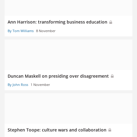
Ann Harrison: transforming business education
By Tom Williams
8 November
Duncan Maskell on presiding over disagreement
By John Ross
1 November
Stephen Toope: culture wars and collaboration