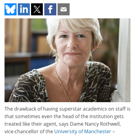
The drawback of having superstar academics on staff is
that sometimes even the head of the institution gets
treated like their agent, says Dame Nancy Rothwell,
vice-chancellor of the
University of Manchester
–