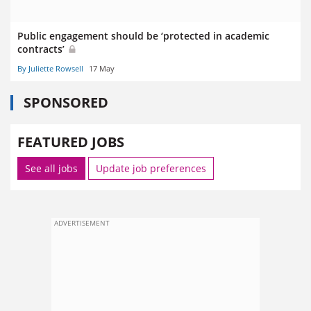
Public engagement should be ‘protected in academic
contracts’
By Juliette Rowsell
17 May
SPONSORED
FEATURED JOBS
See all jobs
Update job preferences
ADVERTISEMENT