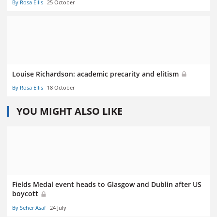
By Rosa Ellis
25 October
Louise Richardson: academic precarity and elitism
By Rosa Ellis
18 October
YOU MIGHT ALSO LIKE
Fields Medal event heads to Glasgow and Dublin after US
boycott
By Seher Asaf
24 July