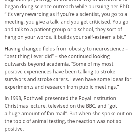
began doing science outreach while pursuing her PhD.
“It’s very rewarding as if you’re a scientist, you go to a
meeting, you give a talk, and you get criticised. You go
and talk to a patient group or a school, they sort of
hang on your words. It builds your self-esteem a bit.”
Having changed fields from obesity to neuroscience –
“best thing I ever did” – she continued looking
outwards beyond academia. “Some of my most
positive experiences have been talking to stroke
survivors and stroke carers. I even have some ideas for
experiments and research from public meetings.”
In 1998, Rothwell presented the Royal Institution
Christmas lecture, televised on the BBC, and “got
a huge amount of fan mail”. But when she spoke out on
the topic of animal testing, the reaction was not so
positive.