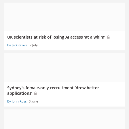
UK scientists at risk of losing AI access ‘at a whim’
By Jack Grove
7 July
Sydney’s female-only recruitment ‘drew better
applications’
By John Ross
3 June