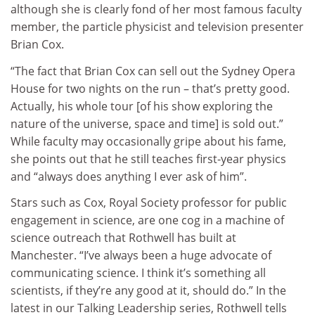
although she is clearly fond of her most famous faculty
member, the particle physicist and television presenter
Brian Cox.
“The fact that Brian Cox can sell out the Sydney Opera
House for two nights on the run – that’s pretty good.
Actually, his whole tour [of his show exploring the
nature of the universe, space and time] is sold out.”
While faculty may occasionally gripe about his fame,
she points out that he still teaches first-year physics
and “always does anything I ever ask of him”.
Stars such as Cox, Royal Society professor for public
engagement in science, are one cog in a machine of
science outreach that Rothwell has built at
Manchester. “I’ve always been a huge advocate of
communicating science. I think it’s something all
scientists, if they’re any good at it, should do.” In the
latest in our Talking Leadership series, Rothwell tells