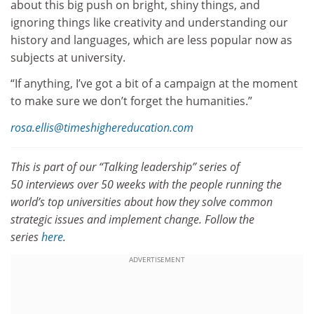
about this big push on bright, shiny things, and
ignoring things like creativity and understanding our
history and languages, which are less popular now as
subjects at university.
“If anything, I’ve got a bit of a campaign at the moment
to make sure we don’t forget the humanities.”
rosa.ellis@timeshighereducation.com
This is part of our “Talking leadership” series of
50 interviews over 50 weeks with the people running the
world’s top universities about how they solve common
strategic issues and implement change. Follow the
series
here
.
ADVERTISEMENT