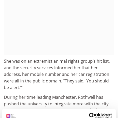
She was on an extremist animal rights group’s hit list,
and the security services informed her that her
address, her mobile number and her car registration
were all in the public domain. “They said, ‘You should
be alert.’”
During her time leading Manchester, Rothwell has
pushed the university to integrate more with the city.
“At one time, universities were very inward-looking,”
she says, and they could all do with being more