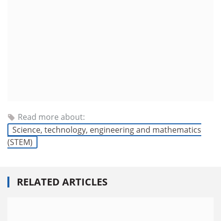
Read more about:
Science, technology, engineering and mathematics
(STEM)
RELATED ARTICLES