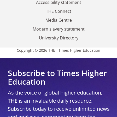
Accessibility statement
THE Connect
Media Centre
Modern slavery statement
University Directory
Copyright © 2026 THE - Times Higher Education
Subscribe to Times Higher
Education
As the voice of global higher education,
THE is an invaluable daily resource.
Subscribe today to receive unlimited news
and analyses, commentary from the