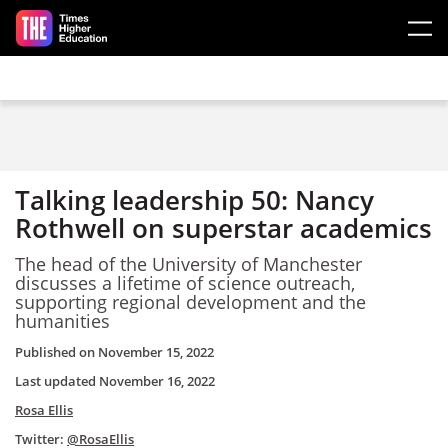
Skip to main content
Talking leadership 50: Nancy
Rothwell on superstar academics
The head of the University of Manchester
discusses a lifetime of science outreach,
supporting regional development and the
humanities
Published on
November 15, 2022
Last updated
November 16, 2022
Rosa Ellis
Twitter:
@RosaEllis