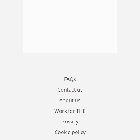
FAQs
Contact us
About us
Work for THE
Privacy
Cookie policy