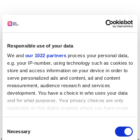
Responsible use of your data
We and
our 1022 partners
process your personal data,
e.g. your IP-number, using technology such as cookies to
store and access information on your device in order to
serve personalized ads and content, ad and content
measurement, audience research and services
development. You have a choice in who uses your data
and for what purposes. Your privacy choices are only
applicable on this digital property where you have made
your choices. You can change or withdraw your consent
any time from the Cookie Declaration or by clicking on
Consent
the Privacy trigger icon.
Application error: a client-side exception has occurred
while
Necessary
Selection
loading
www.timeshighereducation.com
(see the browser console