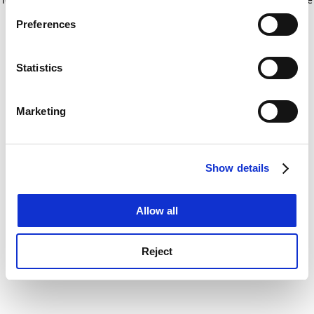
If you allow, we would also like to:
for more information)
.
Preferences
Collect information about your geographical
location which can be accurate to within several
meters
Statistics
Identify your device by actively scanning it for
specific characteristics (fingerprinting)
Marketing
Find out more about how your personal data is processed
and set your preferences in the
details section
.
Show details
Cookie Notice: We use cookies to improve your
experience. By clicking accept, you agree to our use of
cookies. Learn more in our
Cookies Policy
Allow all
Reject