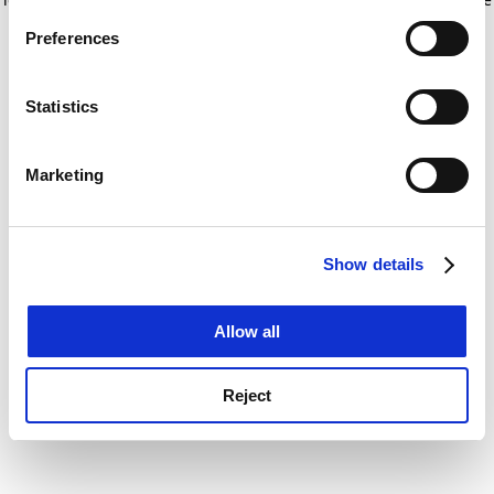
If you allow, we would also like to:
for more information)
.
Preferences
Collect information about your geographical
location which can be accurate to within several
meters
Statistics
Identify your device by actively scanning it for
specific characteristics (fingerprinting)
Marketing
Find out more about how your personal data is processed
and set your preferences in the
details section
.
Show details
Cookie Notice: We use cookies to improve your
experience. By clicking accept, you agree to our use of
cookies. Learn more in our
Cookies Policy
Allow all
Reject