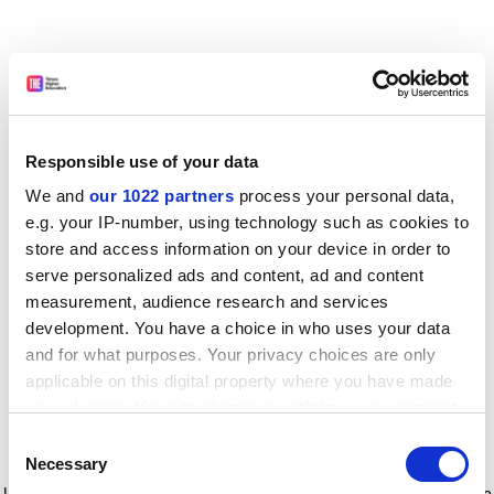
Responsible use of your data
We and
our 1022 partners
process your personal data,
e.g. your IP-number, using technology such as cookies to
store and access information on your device in order to
serve personalized ads and content, ad and content
measurement, audience research and services
development. You have a choice in who uses your data
and for what purposes. Your privacy choices are only
applicable on this digital property where you have made
your choices. You can change or withdraw your consent
any time from the Cookie Declaration or by clicking on
Consent
the Privacy trigger icon.
Application error: a client-side exception has occurred
while
Necessary
Selection
loading
www.timeshighereducation.com
(see the browser console