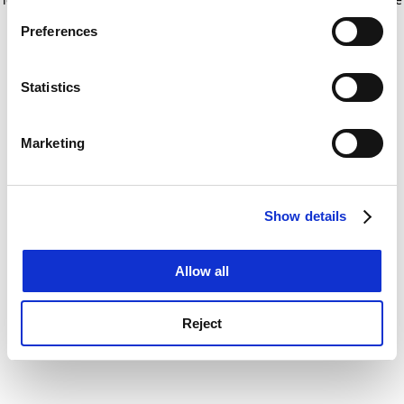
If you allow, we would also like to:
for more information)
.
Preferences
Collect information about your geographical
location which can be accurate to within several
meters
Statistics
Identify your device by actively scanning it for
specific characteristics (fingerprinting)
Marketing
Find out more about how your personal data is processed
and set your preferences in the
details section
.
Show details
Cookie Notice: We use cookies to improve your
experience. By clicking accept, you agree to our use of
cookies. Learn more in our
Cookies Policy
Allow all
Reject