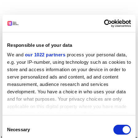
Responsible use of your data
We and
our 1022 partners
process your personal data,
e.g. your IP-number, using technology such as cookies to
store and access information on your device in order to
serve personalized ads and content, ad and content
measurement, audience research and services
development. You have a choice in who uses your data
and for what purposes. Your privacy choices are only
applicable on this digital property where you have made
your choices. You can change or withdraw your consent
any time from the Cookie Declaration or by clicking on
Consent
the Privacy trigger icon.
Application error: a client-side exception has occurred
while
Necessary
Selection
loading
www.timeshighereducation.com
(see the browser console