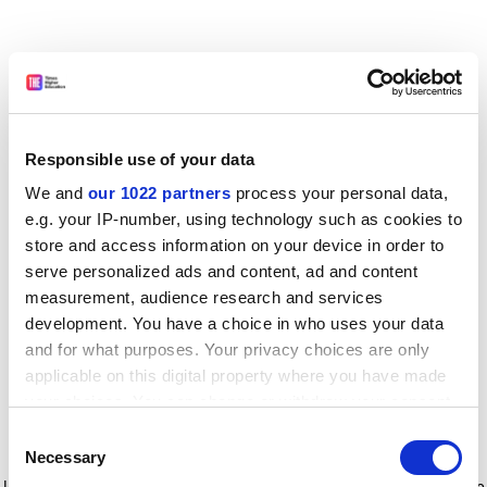
Responsible use of your data
We and
our 1022 partners
process your personal data,
e.g. your IP-number, using technology such as cookies to
store and access information on your device in order to
serve personalized ads and content, ad and content
measurement, audience research and services
development. You have a choice in who uses your data
and for what purposes. Your privacy choices are only
applicable on this digital property where you have made
your choices. You can change or withdraw your consent
any time from the Cookie Declaration or by clicking on
Consent
the Privacy trigger icon.
Application error: a client-side exception has occurred
while
Necessary
Selection
loading
www.timeshighereducation.com
(see the browser console