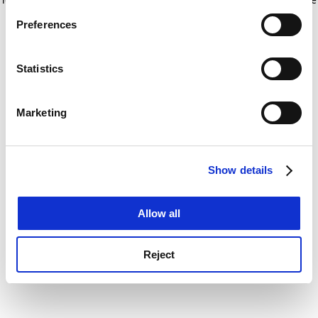
If you allow, we would also like to:
for more information)
.
Preferences
Collect information about your geographical
location which can be accurate to within several
meters
Statistics
Identify your device by actively scanning it for
specific characteristics (fingerprinting)
Marketing
Find out more about how your personal data is processed
and set your preferences in the
details section
.
Show details
Cookie Notice: We use cookies to improve your
experience. By clicking accept, you agree to our use of
cookies. Learn more in our
Cookies Policy
Allow all
Reject