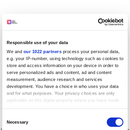
Responsible use of your data
We and
our 1022 partners
process your personal data,
e.g. your IP-number, using technology such as cookies to
store and access information on your device in order to
serve personalized ads and content, ad and content
measurement, audience research and services
development. You have a choice in who uses your data
and for what purposes. Your privacy choices are only
applicable on this digital property where you have made
your choices. You can change or withdraw your consent
any time from the Cookie Declaration or by clicking on
Consent
the Privacy trigger icon.
Application error: a client-side exception has occurred
while
Necessary
Selection
loading
www.timeshighereducation.com
(see the browser console