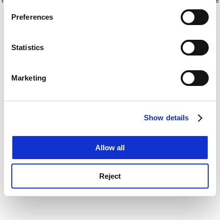
If you allow, we would also like to:
for more information)
.
Preferences
Collect information about your geographical
location which can be accurate to within several
meters
Statistics
Identify your device by actively scanning it for
specific characteristics (fingerprinting)
Marketing
Find out more about how your personal data is processed
and set your preferences in the
details section
.
Show details
Cookie Notice: We use cookies to improve your
experience. By clicking accept, you agree to our use of
cookies. Learn more in our
Cookies Policy
Allow all
Reject