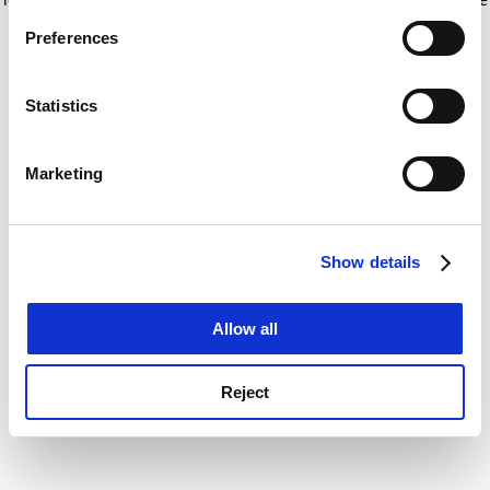
If you allow, we would also like to:
for more information)
.
Preferences
Collect information about your geographical
location which can be accurate to within several
meters
Statistics
Identify your device by actively scanning it for
specific characteristics (fingerprinting)
Marketing
Find out more about how your personal data is processed
and set your preferences in the
details section
.
Show details
Cookie Notice: We use cookies to improve your
experience. By clicking accept, you agree to our use of
cookies. Learn more in our
Cookies Policy
Allow all
Reject