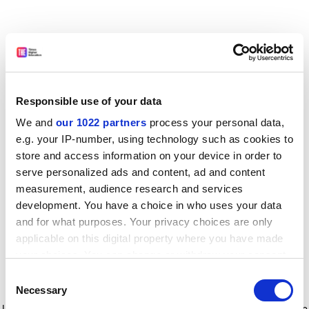
Responsible use of your data
We and
our 1022 partners
process your personal data,
e.g. your IP-number, using technology such as cookies to
store and access information on your device in order to
serve personalized ads and content, ad and content
measurement, audience research and services
development. You have a choice in who uses your data
and for what purposes. Your privacy choices are only
applicable on this digital property where you have made
your choices. You can change or withdraw your consent
any time from the Cookie Declaration or by clicking on
Consent
the Privacy trigger icon.
Application error: a client-side exception has occurred
while
Necessary
Selection
loading
www.timeshighereducation.com
(see the browser console