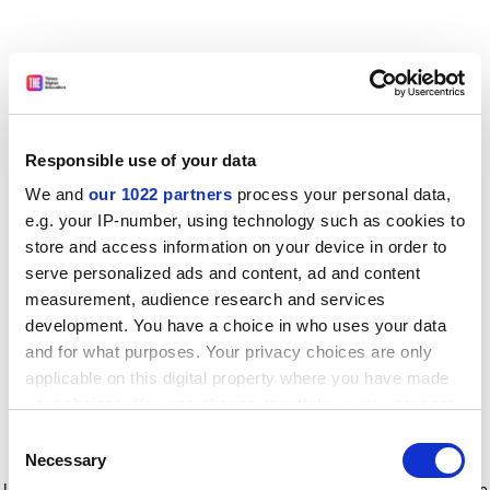
Responsible use of your data
We and
our 1022 partners
process your personal data,
e.g. your IP-number, using technology such as cookies to
store and access information on your device in order to
serve personalized ads and content, ad and content
measurement, audience research and services
development. You have a choice in who uses your data
and for what purposes. Your privacy choices are only
applicable on this digital property where you have made
your choices. You can change or withdraw your consent
any time from the Cookie Declaration or by clicking on
Consent
the Privacy trigger icon.
Application error: a client-side exception has occurred
while
Necessary
Selection
loading
www.timeshighereducation.com
(see the browser console