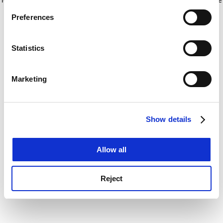
If you allow, we would also like to:
for more information)
.
Preferences
Collect information about your geographical
location which can be accurate to within several
meters
Statistics
Identify your device by actively scanning it for
specific characteristics (fingerprinting)
Marketing
Find out more about how your personal data is processed
and set your preferences in the
details section
.
Show details
Cookie Notice: We use cookies to improve your
experience. By clicking accept, you agree to our use of
cookies. Learn more in our
Cookies Policy
Allow all
Reject