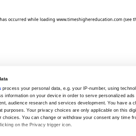
n has occurred
while loading
www.timeshighereducation.com
(see t
data
s
process your personal data, e.g. your IP-number, using techno
s information on your device in order to serve personalized ads
nt, audience research and services development. You have a c
t purposes. Your privacy choices are only applicable on this digi
 choices. You can change or withdraw your consent any time fr
icking on the Privacy trigger icon.