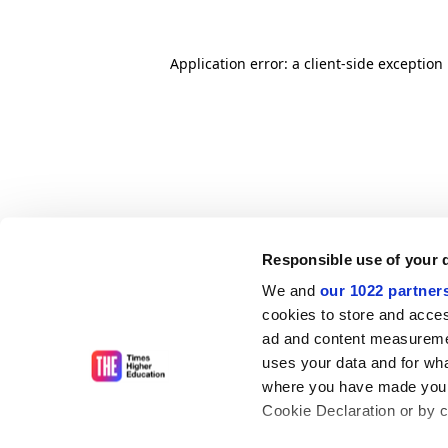
Application error: a client-side exceptio
Responsible use of your 
We and
our 1022 partner
cookies to store and acces
ad and content measureme
uses your data and for wha
where you have made your
Cookie Declaration or by cl