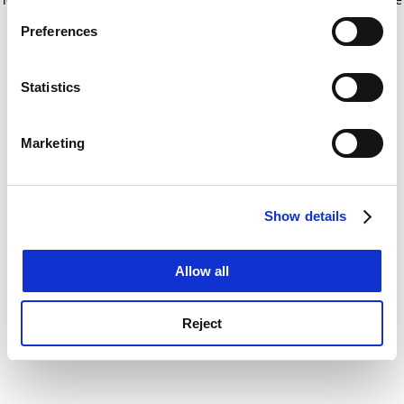
If you allow, we would also like to:
for more information)
.
Preferences
Collect information about your geographical
location which can be accurate to within several
meters
Statistics
Identify your device by actively scanning it for
specific characteristics (fingerprinting)
Marketing
Find out more about how your personal data is processed
and set your preferences in the
details section
.
Show details
Cookie Notice: We use cookies to improve your
experience. By clicking accept, you agree to our use of
cookies. Learn more in our
Cookies Policy
Allow all
Reject