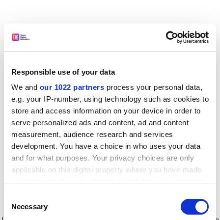
Responsible use of your data
We and
our 1022 partners
process your personal data,
e.g. your IP-number, using technology such as cookies to
store and access information on your device in order to
serve personalized ads and content, ad and content
measurement, audience research and services
development. You have a choice in who uses your data
and for what purposes. Your privacy choices are only
applicable on this digital property where you have made
your choices. You can change or withdraw your consent
any time from the Cookie Declaration or by clicking on
Consent
the Privacy trigger icon.
Application error: a client-side exception has occurred
while
Necessary
Selection
loading
www.timeshighereducation.com
(see the browser console