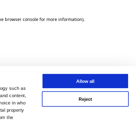
he browser console for more information)
.
Allow all
logy such as
 and content,
Reject
hoice in who
tal property
om the