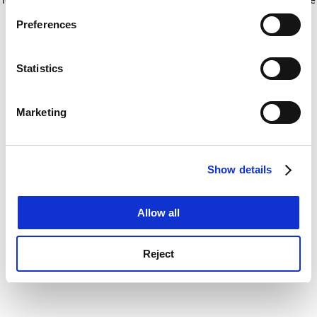
If you allow, we would also like to:
for more information)
.
Preferences
Collect information about your geographical
location which can be accurate to within several
meters
Statistics
Identify your device by actively scanning it for
specific characteristics (fingerprinting)
Marketing
Find out more about how your personal data is processed
and set your preferences in the
details section
.
Show details
Cookie Notice: We use cookies to improve your
experience. By clicking accept, you agree to our use of
cookies. Learn more in our
Cookies Policy
Allow all
Reject