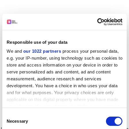
Responsible use of your data
We and
our 1022 partners
process your personal data,
e.g. your IP-number, using technology such as cookies to
store and access information on your device in order to
serve personalized ads and content, ad and content
measurement, audience research and services
development. You have a choice in who uses your data
and for what purposes. Your privacy choices are only
applicable on this digital property where you have made
your choices. You can change or withdraw your consent
any time from the Cookie Declaration or by clicking on
Consent
the Privacy trigger icon.
Application error: a client-side exception has occurred
while
Necessary
Selection
loading
www.timeshighereducation.com
(see the browser console