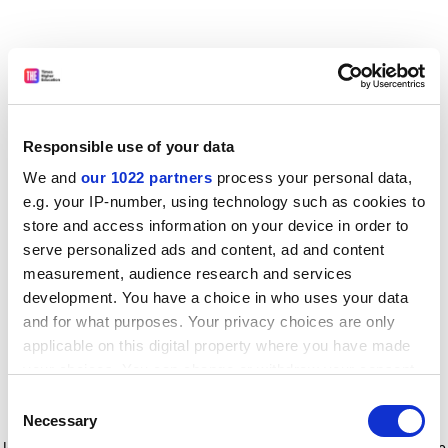
Responsible use of your data
We and
our 1022 partners
process your personal data,
e.g. your IP-number, using technology such as cookies to
store and access information on your device in order to
serve personalized ads and content, ad and content
measurement, audience research and services
development. You have a choice in who uses your data
and for what purposes. Your privacy choices are only
applicable on this digital property where you have made
your choices. You can change or withdraw your consent
any time from the Cookie Declaration or by clicking on
Consent
the Privacy trigger icon.
Application error: a client-side exception has occurred
while
Necessary
Selection
loading
www.timeshighereducation.com
(see the browser console