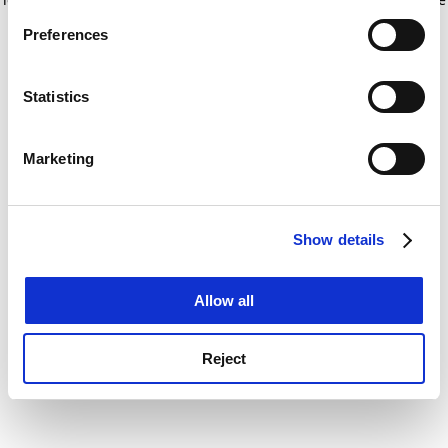
If you allow, we would also like to:
for more information)
.
Preferences
Collect information about your geographical
location which can be accurate to within several
meters
Statistics
Identify your device by actively scanning it for
specific characteristics (fingerprinting)
Marketing
Find out more about how your personal data is processed
and set your preferences in the
details section
.
Show details
Cookie Notice: We use cookies to improve your
experience. By clicking accept, you agree to our use of
cookies. Learn more in our
Cookies Policy
Allow all
Reject