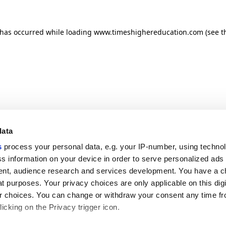
n has occurred
while loading
www.timeshighereducation.com
(see t
data
s
process your personal data, e.g. your IP-number, using techno
s information on your device in order to serve personalized ads
nt, audience research and services development. You have a c
t purposes. Your privacy choices are only applicable on this digi
 choices. You can change or withdraw your consent any time fr
icking on the Privacy trigger icon.