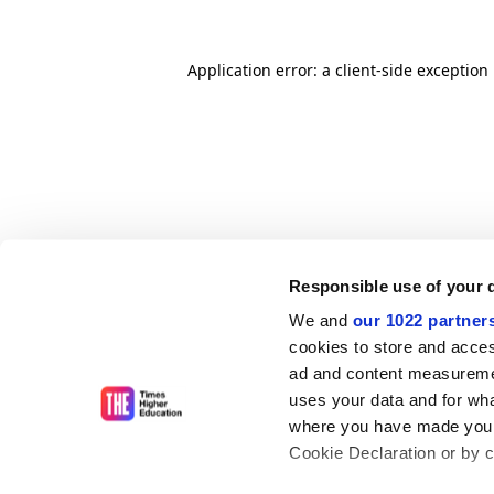
Application error: a client-side exceptio
Responsible use of your 
We and
our 1022 partner
cookies to store and acces
ad and content measureme
uses your data and for wha
where you have made your
Cookie Declaration or by cl