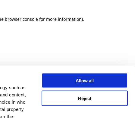
he browser console for more information)
.
Allow all
logy such as
 and content,
Reject
hoice in who
tal property
om the