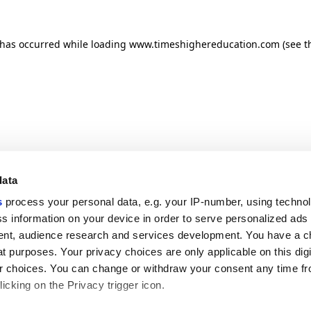
n has occurred
while loading
www.timeshighereducation.com
(see t
data
s
process your personal data, e.g. your IP-number, using techno
s information on your device in order to serve personalized ads
nt, audience research and services development. You have a c
t purposes. Your privacy choices are only applicable on this digi
 choices. You can change or withdraw your consent any time fr
icking on the Privacy trigger icon.