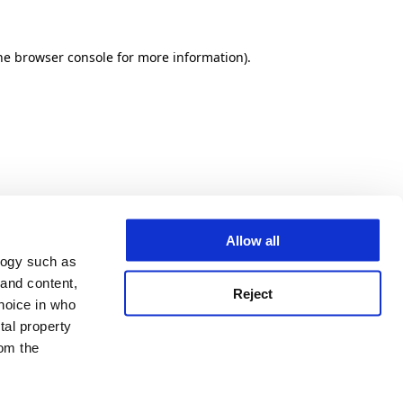
he browser console for more information)
.
Allow all
logy such as
 and content,
Reject
hoice in who
tal property
om the