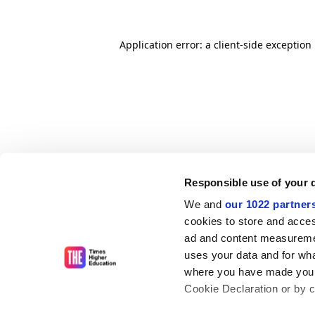
Application error: a client-side exceptio
Responsible use of your 
We and
our 1022 partner
cookies to store and acces
ad and content measureme
uses your data and for wha
where you have made your
Cookie Declaration or by cl