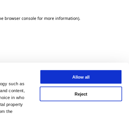
he browser console for more information)
.
Allow all
logy such as
 and content,
Reject
hoice in who
tal property
om the