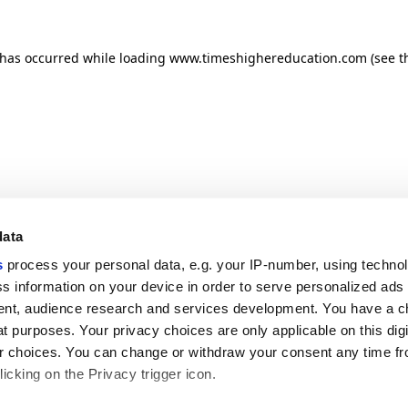
n has occurred
while loading
www.timeshighereducation.com
(see t
data
s
process your personal data, e.g. your IP-number, using techno
s information on your device in order to serve personalized ads
nt, audience research and services development. You have a c
t purposes. Your privacy choices are only applicable on this digi
 choices. You can change or withdraw your consent any time fr
icking on the Privacy trigger icon.