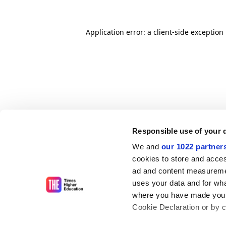
Application error: a client-side exceptio
Responsible use of your 
We and
our 1022 partner
cookies to store and acces
ad and content measureme
uses your data and for wha
where you have made your
Cookie Declaration or by cl