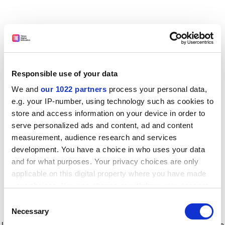
Responsible use of your data
We and
our 1022 partners
process your personal data,
e.g. your IP-number, using technology such as cookies to
store and access information on your device in order to
serve personalized ads and content, ad and content
measurement, audience research and services
development. You have a choice in who uses your data
and for what purposes. Your privacy choices are only
applicable on this digital property where you have made
your choices. You can change or withdraw your consent
any time from the Cookie Declaration or by clicking on
Consent
the Privacy trigger icon.
Application error: a client-side exception has occurred
while
Necessary
Selection
loading
www.timeshighereducation.com
(see the browser console