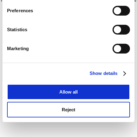
If you allow, we would also like to:
for more information)
.
Preferences
Collect information about your geographical
location which can be accurate to within several
meters
Statistics
Identify your device by actively scanning it for
specific characteristics (fingerprinting)
Marketing
Find out more about how your personal data is processed
and set your preferences in the
details section
.
Show details
Cookie Notice: We use cookies to improve your
experience. By clicking accept, you agree to our use of
cookies. Learn more in our
Cookies Policy
Allow all
Reject