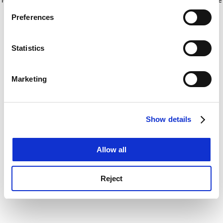
If you allow, we would also like to:
for more information)
.
Preferences
Collect information about your geographical
location which can be accurate to within several
meters
Statistics
Identify your device by actively scanning it for
specific characteristics (fingerprinting)
Marketing
Find out more about how your personal data is processed
and set your preferences in the
details section
.
Show details
Cookie Notice: We use cookies to improve your
experience. By clicking accept, you agree to our use of
cookies. Learn more in our
Cookies Policy
Allow all
Reject