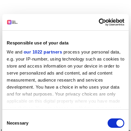
Responsible use of your data
We and
our 1022 partners
process your personal data,
e.g. your IP-number, using technology such as cookies to
store and access information on your device in order to
serve personalized ads and content, ad and content
measurement, audience research and services
development. You have a choice in who uses your data
and for what purposes. Your privacy choices are only
applicable on this digital property where you have made
your choices. You can change or withdraw your consent
any time from the Cookie Declaration or by clicking on
Consent
the Privacy trigger icon.
Application error: a client-side exception has occurred
while
Necessary
Selection
loading
www.timeshighereducation.com
(see the browser console