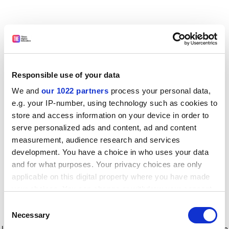
Responsible use of your data
We and
our 1022 partners
process your personal data,
e.g. your IP-number, using technology such as cookies to
store and access information on your device in order to
serve personalized ads and content, ad and content
measurement, audience research and services
development. You have a choice in who uses your data
and for what purposes. Your privacy choices are only
applicable on this digital property where you have made
your choices. You can change or withdraw your consent
any time from the Cookie Declaration or by clicking on
Consent
the Privacy trigger icon.
Application error: a client-side exception has occurred
while
Necessary
Selection
loading
www.timeshighereducation.com
(see the browser console