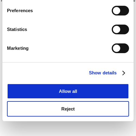
If you allow, we would also like to:
for more information)
.
Preferences
Collect information about your geographical
location which can be accurate to within several
meters
Statistics
Identify your device by actively scanning it for
specific characteristics (fingerprinting)
Marketing
Find out more about how your personal data is processed
and set your preferences in the
details section
.
Show details
Cookie Notice: We use cookies to improve your
experience. By clicking accept, you agree to our use of
cookies. Learn more in our
Cookies Policy
Allow all
Reject