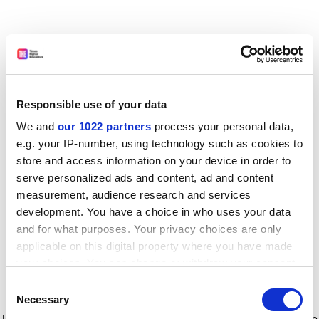
Responsible use of your data
We and
our 1022 partners
process your personal data,
e.g. your IP-number, using technology such as cookies to
store and access information on your device in order to
serve personalized ads and content, ad and content
measurement, audience research and services
development. You have a choice in who uses your data
and for what purposes. Your privacy choices are only
applicable on this digital property where you have made
your choices. You can change or withdraw your consent
any time from the Cookie Declaration or by clicking on
Consent
the Privacy trigger icon.
Application error: a client-side exception has occurred
while
Necessary
Selection
loading
www.timeshighereducation.com
(see the browser console