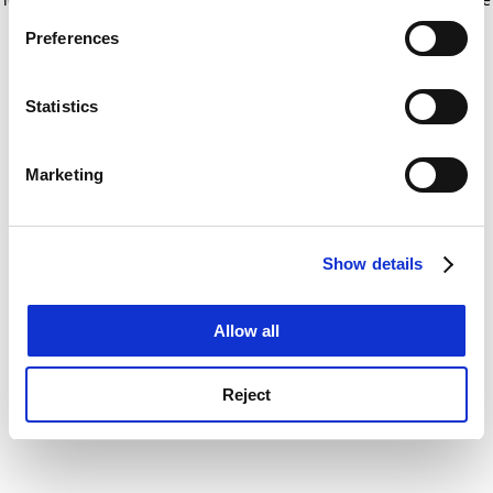
If you allow, we would also like to:
for more information)
.
Preferences
Collect information about your geographical
location which can be accurate to within several
meters
Statistics
Identify your device by actively scanning it for
specific characteristics (fingerprinting)
Marketing
Find out more about how your personal data is processed
and set your preferences in the
details section
.
Show details
Cookie Notice: We use cookies to improve your
experience. By clicking accept, you agree to our use of
cookies. Learn more in our
Cookies Policy
Allow all
Reject