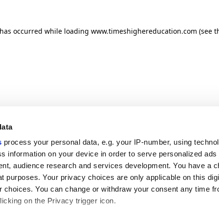
n has occurred
while loading
www.timeshighereducation.com
(see t
data
s
process your personal data, e.g. your IP-number, using techno
s information on your device in order to serve personalized ads
nt, audience research and services development. You have a c
t purposes. Your privacy choices are only applicable on this digi
 choices. You can change or withdraw your consent any time fr
icking on the Privacy trigger icon.