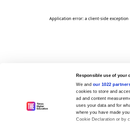
Application error: a client-side exceptio
Responsible use of your 
We and
our 1022 partner
cookies to store and acces
ad and content measureme
uses your data and for wha
where you have made your
Cookie Declaration or by cl