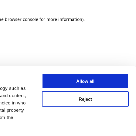
he browser console for more information)
.
Allow all
logy such as
 and content,
Reject
hoice in who
tal property
om the