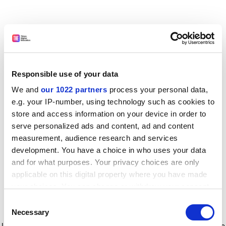
Responsible use of your data
We and
our 1022 partners
process your personal data,
e.g. your IP-number, using technology such as cookies to
store and access information on your device in order to
serve personalized ads and content, ad and content
measurement, audience research and services
development. You have a choice in who uses your data
and for what purposes. Your privacy choices are only
applicable on this digital property where you have made
your choices. You can change or withdraw your consent
any time from the Cookie Declaration or by clicking on
Consent
the Privacy trigger icon.
Application error: a client-side exception has occurred
while
Necessary
Selection
loading
www.timeshighereducation.com
(see the browser console