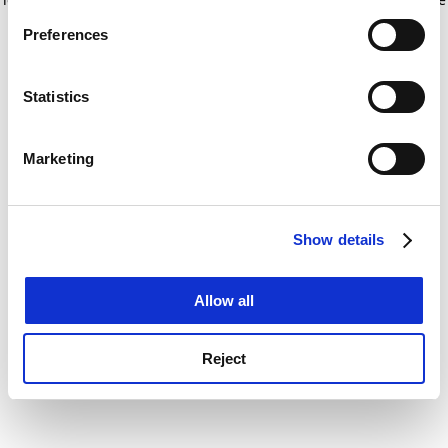
If you allow, we would also like to:
for more information)
.
Preferences
Collect information about your geographical
location which can be accurate to within several
meters
Statistics
Identify your device by actively scanning it for
specific characteristics (fingerprinting)
Marketing
Find out more about how your personal data is processed
and set your preferences in the
details section
.
Show details
Cookie Notice: We use cookies to improve your
experience. By clicking accept, you agree to our use of
cookies. Learn more in our
Cookies Policy
Allow all
Reject