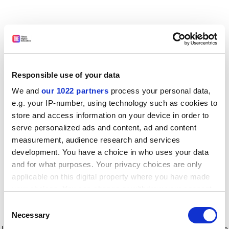
Responsible use of your data
We and
our 1022 partners
process your personal data,
e.g. your IP-number, using technology such as cookies to
store and access information on your device in order to
serve personalized ads and content, ad and content
measurement, audience research and services
development. You have a choice in who uses your data
and for what purposes. Your privacy choices are only
applicable on this digital property where you have made
your choices. You can change or withdraw your consent
any time from the Cookie Declaration or by clicking on
Consent
the Privacy trigger icon.
Application error: a client-side exception has occurred
while
Necessary
Selection
loading
www.timeshighereducation.com
(see the browser console