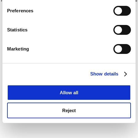
If you allow, we would also like to:
for more information)
.
Preferences
Collect information about your geographical
location which can be accurate to within several
meters
Statistics
Identify your device by actively scanning it for
specific characteristics (fingerprinting)
Marketing
Find out more about how your personal data is processed
and set your preferences in the
details section
.
Show details
Cookie Notice: We use cookies to improve your
experience. By clicking accept, you agree to our use of
cookies. Learn more in our
Cookies Policy
Allow all
Reject