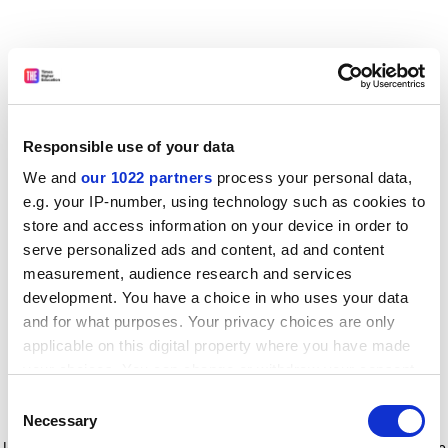
Responsible use of your data
We and
our 1022 partners
process your personal data,
e.g. your IP-number, using technology such as cookies to
store and access information on your device in order to
serve personalized ads and content, ad and content
measurement, audience research and services
development. You have a choice in who uses your data
and for what purposes. Your privacy choices are only
applicable on this digital property where you have made
your choices. You can change or withdraw your consent
any time from the Cookie Declaration or by clicking on
Consent
the Privacy trigger icon.
Application error: a client-side exception has occurred
while
Necessary
Selection
loading
www.timeshighereducation.com
(see the browser console