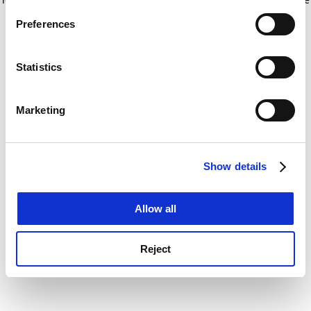
If you allow, we would also like to:
for more information)
.
Preferences
Collect information about your geographical
location which can be accurate to within several
meters
Statistics
Identify your device by actively scanning it for
specific characteristics (fingerprinting)
Marketing
Find out more about how your personal data is processed
and set your preferences in the
details section
.
Show details
Cookie Notice: We use cookies to improve your
experience. By clicking accept, you agree to our use of
cookies. Learn more in our
Cookies Policy
Allow all
Reject