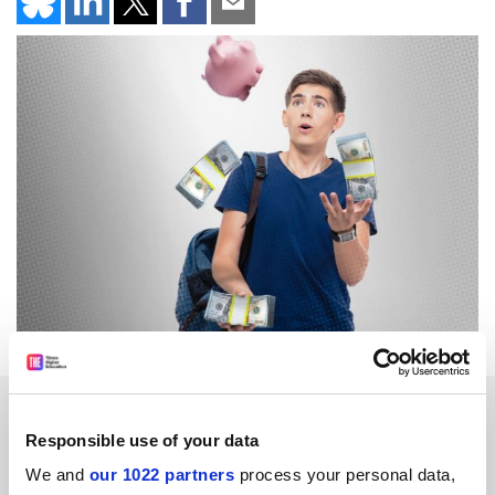
SPONSORED
Responsible use of your data
FEATURED JOBS
We and
our 1022 partners
process your personal data,