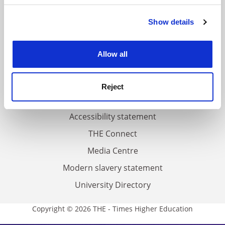
FAQs
Show details
Cookie Notice: We use cookies to improve your
Contact us
experience. By clicking accept, you agree to our use of
cookies. Learn more in our
Cookies Policy
About us
Allow all
Work for THE
Privacy
Reject
Cookie policy
Accessibility statement
THE Connect
Media Centre
Modern slavery statement
University Directory
Copyright © 2026 THE - Times Higher Education