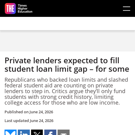
Skip to main content
Private lenders expected to fill
student loan limit gap – for some
Republicans who backed loan limits and slashed
federal student aid are counting on private
lenders to step in. Critics argue they’ll only fund
students with strong credit history, limiting
college access for those who are low income.
Published on
June 24, 2026
Last updated
June 24, 2026