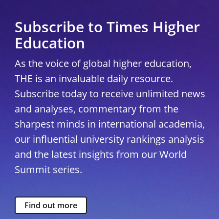
Subscribe to Times Higher
Education
As the voice of global higher education,
THE is an invaluable daily resource.
Subscribe today to receive unlimited news
and analyses, commentary from the
sharpest minds in international academia,
our influential university rankings analysis
and the latest insights from our World
Summit series.
Find out more