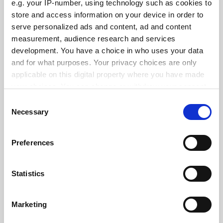
e.g. your IP-number, using technology such as cookies to
See all jobs
Update job preferences
store and access information on your device in order to
serve personalized ads and content, ad and content
measurement, audience research and services
ADVERTISEMENT
development. You have a choice in who uses your data
and for what purposes. Your privacy choices are only
applicable on this digital property where you have made
your choices. You can change or withdraw your consent
any time from the Cookie Declaration or by clicking on
Consent
the Privacy trigger icon.
Necessary
Selection
If you allow, we would also like to:
Preferences
Collect information about your geographical
location which can be accurate to within several
meters
Statistics
Identify your device by actively scanning it for
specific characteristics (fingerprinting)
Marketing
Find out more about how your personal data is processed
and set your preferences in the
details section
.