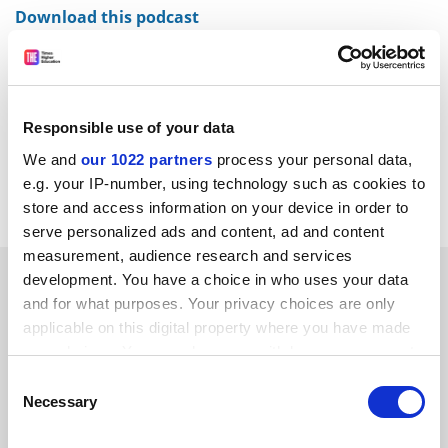
Download this podcast
We discuss the results of our annual survey of 200,000
current college students across the US and the top
performers in the
Wall Street Journal
/
Times Higher
Education
College Rankings.
Responsible use of your data
We and
our 1022 partners
process your personal data,
Sara Custer is joined by rankings editor Ellie Bothwell
e.g. your IP-number, using technology such as cookies to
and student content editor Seeta Bhardwa.
store and access information on your device in order to
serve personalized ads and content, ad and content
measurement, audience research and services
SPONSORED
development. You have a choice in who uses your data
and for what purposes. Your privacy choices are only
applicable on this digital property where you have made
FEATURED JOBS
your choices. You can change or withdraw your consent
See all jobs
Update job preferences
any time from the Cookie Declaration or by clicking on
Consent
the Privacy trigger icon.
Necessary
Selection
If you allow, we would also like to: