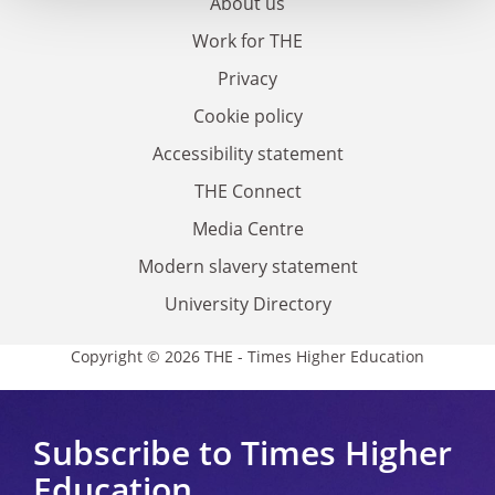
About us
Work for THE
Privacy
Cookie policy
Accessibility statement
THE Connect
Media Centre
Modern slavery statement
University Directory
Copyright © 2026 THE - Times Higher Education
Subscribe to Times Higher
Education