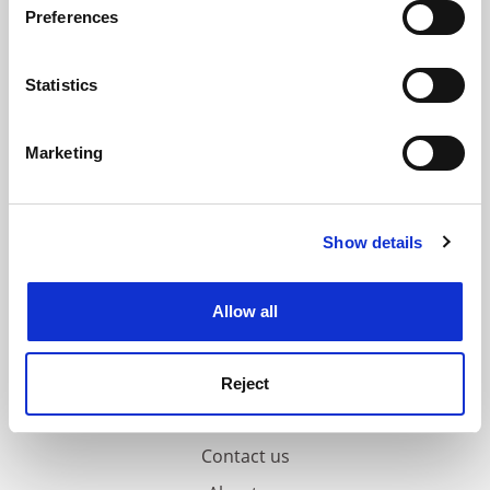
ADVERTISEMENT
Preferences
Collect information about your geographical
location which can be accurate to within several
meters
Statistics
Identify your device by actively scanning it for
specific characteristics (fingerprinting)
Marketing
Find out more about how your personal data is processed
and set your preferences in the
details section
.
Show details
Cookie Notice: We use cookies to improve your
experience. By clicking accept, you agree to our use of
cookies. Learn more in our
Cookies Policy
Allow all
Reject
FAQs
Contact us