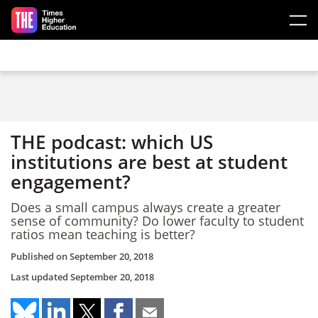
Skip to main content
THE podcast: which US
institutions are best at student
engagement?
Does a small campus always create a greater
sense of community? Do lower faculty to student
ratios mean teaching is better?
Published on
September 20, 2018
Last updated
September 20, 2018