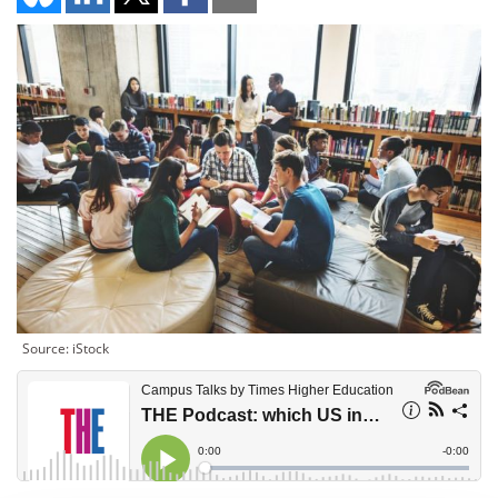
Source: iStock