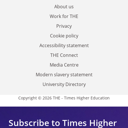
About us
Work for THE
Privacy
Cookie policy
Accessibility statement
THE Connect
Media Centre
Modern slavery statement
University Directory
Copyright © 2026 THE - Times Higher Education
Subscribe to Times Higher