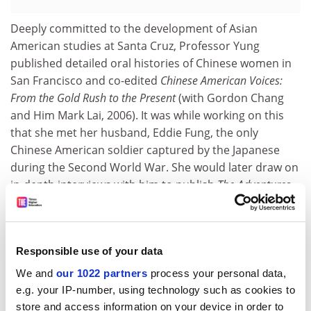
Deeply committed to the development of Asian
American studies at Santa Cruz, Professor Yung
published detailed oral histories of Chinese women in
San Francisco and co-edited
Chinese American Voices:
From the Gold Rush to the Present
(with Gordon Chang
and Him Mark Lai, 2006). It was while working on this
that she met her husband, Eddie Fung, the only
Chinese American soldier captured by the Japanese
during the Second World War. She would later draw on
in-depth interviews with him to publish
The Adventures
of Eddie Fung: Chinatown Kid, Texas Cowboy, Prisoner of
War
(2007).
Alice Yang, associate professor of history at Santa Cruz,
Responsible use of your data
“felt lucky to have shared so many years of friendship
We and
our 1022 partners
process your personal data,
with this incredible scholar, teacher, mentor and
e.g. your IP-number, using technology such as cookies to
community activist”. She also recalled the standing
store and access information on your device in order to