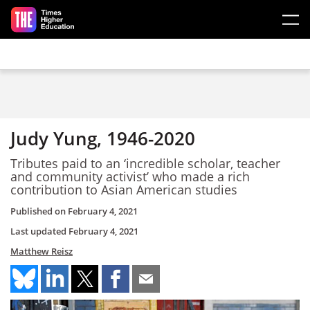
Skip to main content
Judy Yung, 1946-2020
Tributes paid to an ‘incredible scholar, teacher
and community activist’ who made a rich
contribution to Asian American studies
Published on
February 4, 2021
Last updated
February 4, 2021
Matthew Reisz