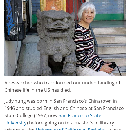
A researcher who transformed our understanding of
Chinese life in the US has died.
Judy Yung was born in San Francisco’s Chinatown in
1946 and studied English and Chinese at San Francisco
State College (1967, now
San Francisco State
University
) before going on to a master’s in library
science at the
University of California, Berkeley
. It was