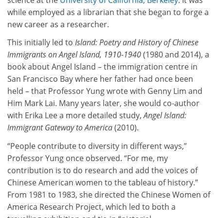
while employed as a librarian that she began to forge a
new career as a researcher.
This initially led to
Island: Poetry and History of Chinese
Immigrants on Angel Island, 1910-1940
(1980 and 2014), a
book about Angel Island – the immigration centre in
San Francisco Bay where her father had once been
held – that Professor Yung wrote with Genny Lim and
Him Mark Lai. Many years later, she would co-author
with Erika Lee a more detailed study,
Angel Island:
Immigrant Gateway to America
(2010).
“People contribute to diversity in different ways,”
Professor Yung once observed. “For me, my
contribution is to do research and add the voices of
Chinese American women to the tableau of history.”
From 1981 to 1983, she directed the Chinese Women of
America Research Project, which led to both a