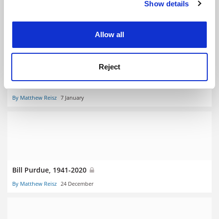
Show details
Cookie Notice: We use cookies to improve your
By Matthew Reisz
21 January
experience. By clicking accept, you agree to our use of
cookies. Learn more in our
Cookies Policy
Allow all
Reject
Belinda Bozzoli, 1945-2020
By Matthew Reisz
7 January
Bill Purdue, 1941-2020
By Matthew Reisz
24 December