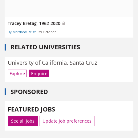
Tracey Bretag, 1962-2020
By Matthew Reisz
29 October
RELATED UNIVERSITIES
University of California, Santa Cruz
Explore
Enquire
SPONSORED
FEATURED JOBS
See all jobs
Update job preferences