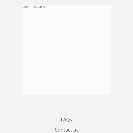
ADVERTISEMENT
FAQs
Contact us