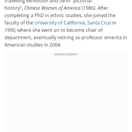
travelling exhibition and tie-in “pictorial
history”,
Chinese Women of America
(1986). After
completing a PhD in ethnic studies, she joined the
faculty of the
University of California, Santa Cruz
in
1990, where she went on to become chair of
department, eventually retiring as professor emerita in
American studies in 2004.
ADVERTISEMENT