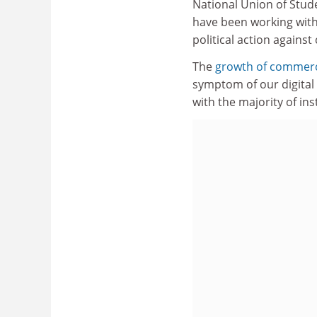
National Union of Stud
have been working with 
political action against
The
growth of commerci
symptom of our digital 
with the majority of in