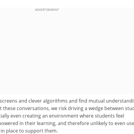
ADVERTISEMENT
screens and clever algorithms and find mutual understand
 these conversations, we risk driving a wedge between stu
tially even creating an environment where students feel
wered in their learning, and therefore unlikely to even us
 in place to support them.