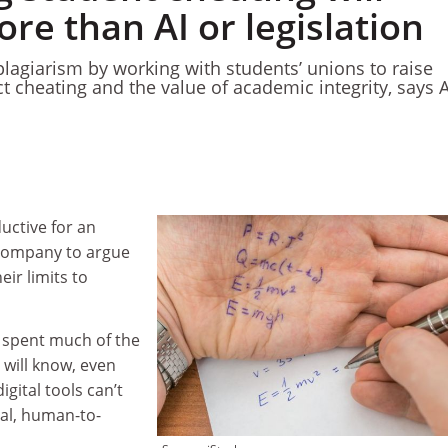
re than AI or legislation
plagiarism by working with students’ unions to raise
t cheating and the value of academic integrity, says 
uctive for an
company to argue
eir limits to
 spent much of the
 will know, even
gital tools can’t
eal, human-to-