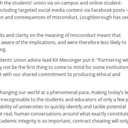
h the students’ union via on-campus and online student-
ncluding targeted social media content via Facebook posts 
tion and consequences of misconduct, Loughborough has se
ks and clarity on the meaning of misconduct meant that
are of the implications, and were therefore less likely to
ng.
nts’ union advice lead Kit Messinger put it: “Partnering wi
 not be the first thing to come to mind for some institution
 fit with our shared commitment to producing ethical and
changing our world at a phenomenal pace, making today’s l
nrecognisable to the students and educators of only a few 
bility of universities to quickly identify and tackle potential
t real, human conversations around what exactly constitut
demic integrity is so important, contract cheating will onl