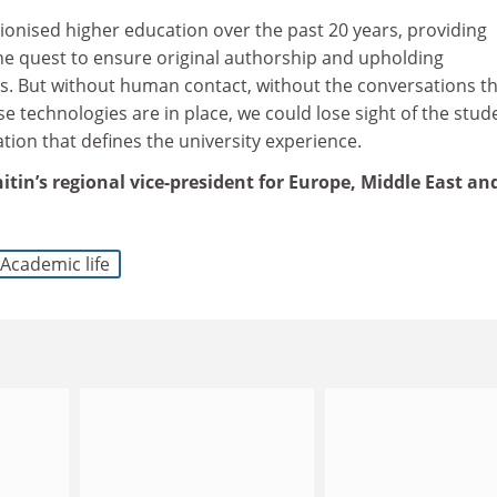
ionised higher education over the past 20 years, providing
the quest to ensure original authorship and upholding
ns. But without human contact, without the conversations t
se technologies are in place, we could lose sight of the stud
ion that defines the university experience.
itin’s regional vice-president for Europe, Middle East an
Academic life