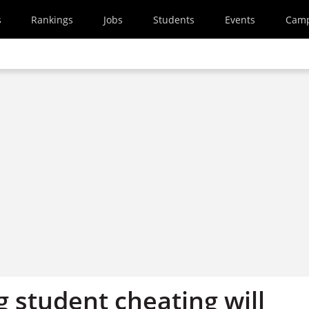
s
Rankings
Jobs
Students
Events
Cam
 student cheating will