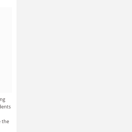
ing
dents
e the