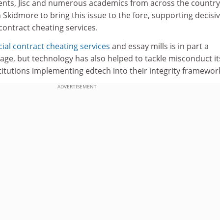
ents, Jisc and numerous academics from across the country
Skidmore to bring this issue to the fore, supporting decisi
 contract cheating services.
al contract cheating services
and essay mills is in part a
age, but technology has also helped to tackle misconduct its
stitutions implementing edtech into their integrity framewor
ADVERTISEMENT