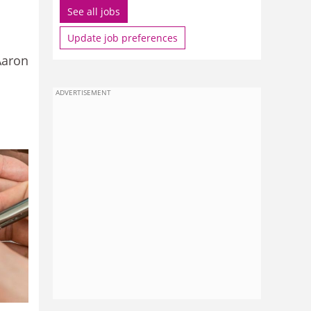
See all jobs
Update job preferences
Aaron
ADVERTISEMENT