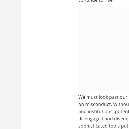
We must look past our 
on misconduct. Without
and institutions, poten
disengaged and disempo
sophisticated tools put