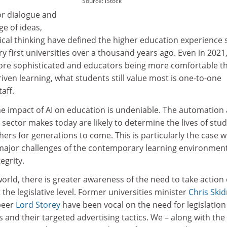
Source: iStock
or dialogue and
e of ideas,
ical thinking have defined the higher education experience 
ry first universities over a thousand years ago. Even in 2021
ore sophisticated and educators being more comfortable t
iven learning, what students still value most is one-to-one
aff.
the impact of AI on education is undeniable. The automation
sector makes today are likely to determine the lives of stud
ers for generations to come. This is particularly the case 
 major challenges of the contemporary learning environment
egrity.
orld, there is greater awareness of the need to take action
t the legislative level. Former universities minister
Chris Ski
peer
Lord Storey
have been vocal on the need for legislation
s and their targeted advertising tactics. We – along with the