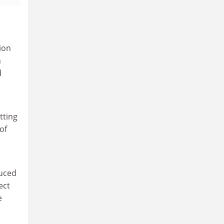
ion
n
d
tting
of
duced
ect
e