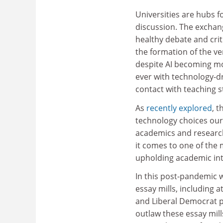
Universities are hubs f
discussion. The exchang
healthy debate and crit
the formation of the ve
despite AI becoming m
ever with technology-dr
contact with teaching st
As
recently explored
, 
technology choices our 
academics and research
it comes to one of the
upholding academic int
In this post-pandemic w
essay mills, including a
and Liberal Democrat 
outlaw these essay mill