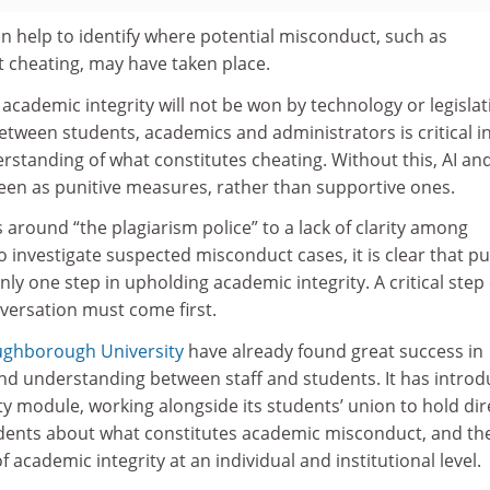
n help to identify where potential misconduct, such as
t cheating, may have taken place.
 academic integrity will not be won by technology or legislat
tween students, academics and administrators is critical i
standing of what constitutes cheating. Without this, AI an
seen as punitive measures, rather than supportive ones.
round “the plagiarism police” to a lack of clarity among
o investigate suspected misconduct cases, it is clear that pu
nly one step in upholding academic integrity. A critical step 
ersation must come first.
ughborough University
have already found great success in
and understanding between staff and students. It has intro
y module, working alongside its students’ union to hold dir
dents about what constitutes academic misconduct, and th
academic integrity at an individual and institutional level.