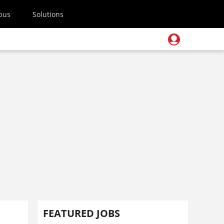
pus
Solutions
FEATURED JOBS