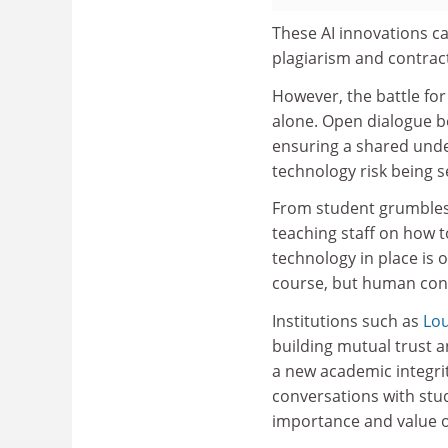
These AI innovations ca
plagiarism and contrac
However, the battle for
alone. Open dialogue be
ensuring a shared under
technology risk being 
From student grumbles a
teaching staff on how t
technology in place is o
course, but human conv
Institutions such as
Lo
building mutual trust 
a new academic integrit
conversations with stu
importance and value of 