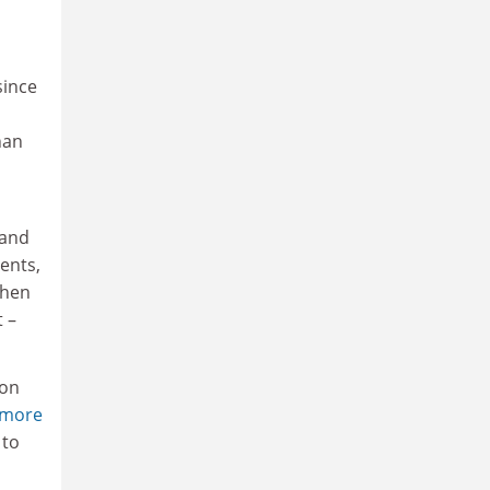
since
,
han
 and
ents,
when
 –
 on
dmore
 to