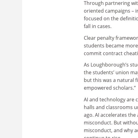
Through partnering wit
oriented campaigns – i
focused on the defini
fall in cases.
Clear penalty framewor
students became more aw
commit contract cheati
As Loughborough’s stude
the students’ union may
but this was a natural
empowered scholars.”
AI and technology are 
halls and classrooms u
ago. AI accelerates the a
misconduct. But withou
misconduct, and why aca
continue to rise.