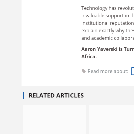
Technology has revolut
invaluable support in 
institutional reputatio
explain exactly why the
and academic collaborat
Aaron Yaverski is Turn
Africa.
Read more about:
RELATED ARTICLES