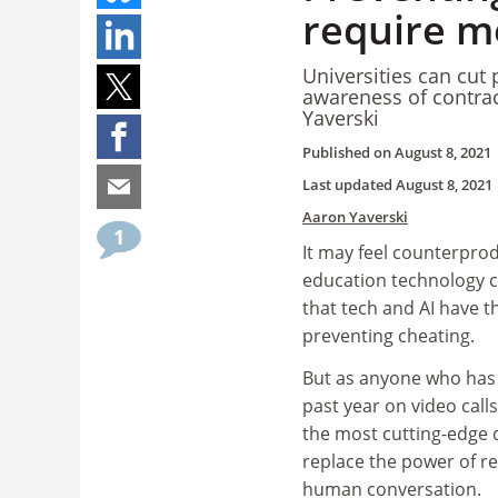
require mo
Universities can cut 
awareness of contrac
Yaverski
Published on
August 8, 2021
Last updated
August 8, 2021
Aaron Yaverski
1
It may feel counterprod
education technology 
that tech and AI have th
preventing cheating.
But as anyone who has
past year on video calls
the most cutting-edge di
replace the power of r
human conversation.