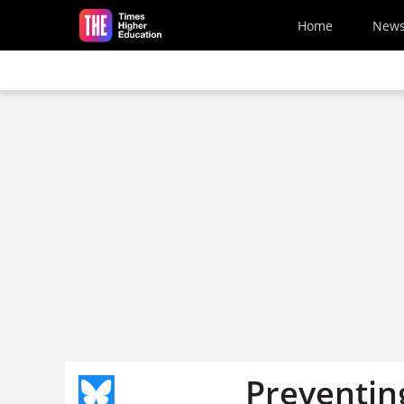
Skip to main content
Home
New
Preventing