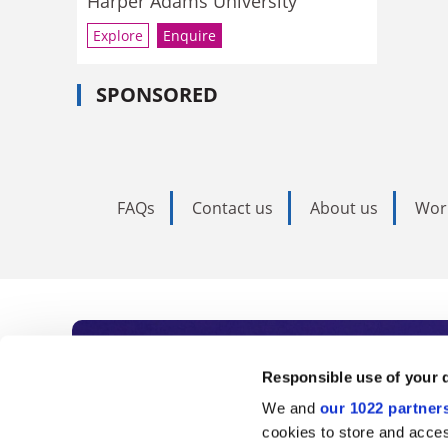
Harper Adams University
Explore
Enquire
SPONSORED
FAQs
Contact us
About us
Wor
Subscribe to Time
Responsible use of your 
We and
our 1022 partner
As the voice of global higher e
cookies to store and acces