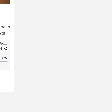
ropean
xit.