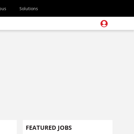
pus
Solutions
FEATURED JOBS