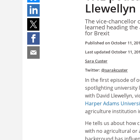
Llewellyn
The vice-chancellor 
learned heading the a
for Brexit
Published on
October 11, 20
Last updated
October 11, 20
Sara Custer
Twitter:
@sarakcuster
In the first episode of 
spotlighting university
with David Llewellyn, vi
Harper Adams Universi
agriculture institution 
He tells us about how c
with no agricultural or
background has influen