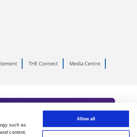
tatement
THE Connect
Media Centre
Allow all
logy such as
rce. Subscribe today to receive
 and content,