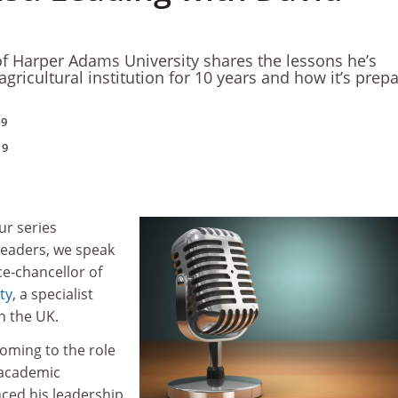
of Harper Adams University shares the lessons he’s
gricultural institution for 10 years and how it’s prep
19
19
our series
 leaders, we speak
ce-chancellor of
ty
, a specialist
in the UK.
oming to the role
 academic
ced his leadership