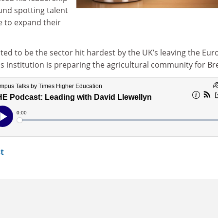
ound spotting talent
e to expand their
ed to be the sector hit hardest by the UK’s leaving the Eu
 institution is preparing the agricultural community for Bre
t