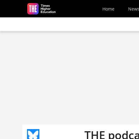
Skip to main content
Home
New
THE podca