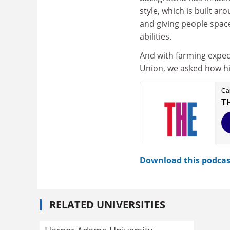
style, which is built ar
and giving people spac
abilities.
And with farming expect
Union, we asked how his
Download this podcas
RELATED UNIVERSITIES