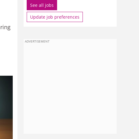
See all jobs
Update job preferences
aring
ADVERTISEMENT