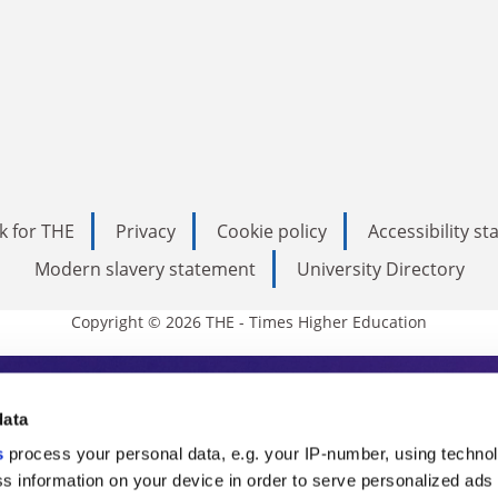
k for THE
Privacy
Cookie policy
Accessibility s
Modern slavery statement
University Directory
Copyright © 2026 THE - Times Higher Education
s Higher Education
data
s
process your personal data, e.g. your IP-number, using techno
ducation, THE is an invaluable daily resou
s information on your device in order to serve personalized ads