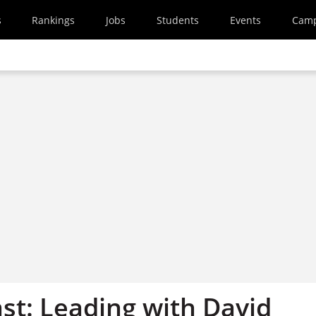
s
Rankings
Jobs
Students
Events
Cam
st: Leading with David