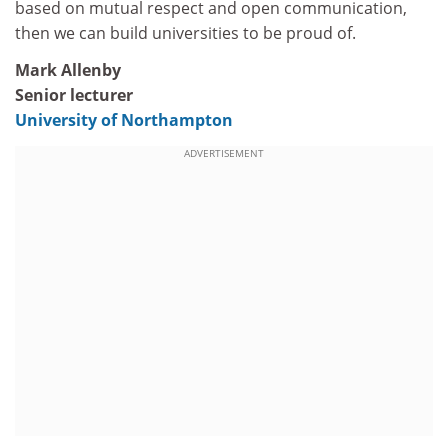
based on mutual respect and open communication,
then we can build universities to be proud of.
Mark Allenby
Senior lecturer
University of Northampton
ADVERTISEMENT