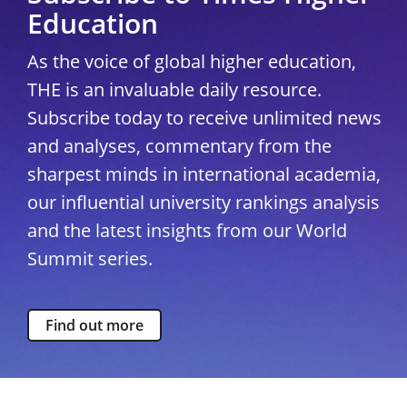
Education
As the voice of global higher education,
THE is an invaluable daily resource.
Subscribe today to receive unlimited news
and analyses, commentary from the
sharpest minds in international academia,
our influential university rankings analysis
and the latest insights from our World
Summit series.
Find out more