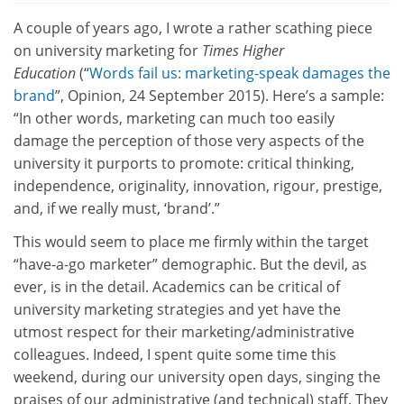
A couple of years ago, I wrote a rather scathing piece
on university marketing for
Times Higher
Education
(“
Words fail us: marketing-speak damages the
brand
”, Opinion, 24 September 2015). Here’s a sample:
“In other words, marketing can much too easily
damage the perception of those very aspects of the
university it purports to promote: critical thinking,
independence, originality, innovation, rigour, prestige,
and, if we really must, ‘brand’.”
This would seem to place me firmly within the target
“have-a-go marketer” demographic. But the devil, as
ever, is in the detail. Academics can be critical of
university marketing strategies and yet have the
utmost respect for their marketing/administrative
colleagues. Indeed, I spent quite some time this
weekend, during our university open days, singing the
praises of our administrative (and technical) staff. They