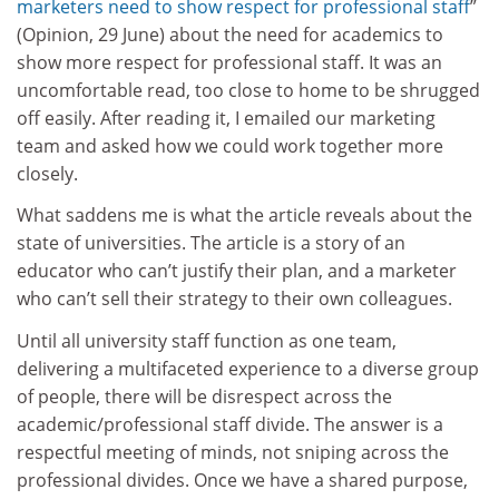
marketers need to show respect for professional staff
”
(Opinion, 29 June) about the need for academics to
show more respect for professional staff. It was an
uncomfortable read, too close to home to be shrugged
off easily. After reading it, I emailed our marketing
team and asked how we could work together more
closely.
What saddens me is what the article reveals about the
state of universities. The article is a story of an
educator who can’t justify their plan, and a marketer
who can’t sell their strategy to their own colleagues.
Until all university staff function as one team,
delivering a multifaceted experience to a diverse group
of people, there will be disrespect across the
academic/professional staff divide. The answer is a
respectful meeting of minds, not sniping across the
professional divides. Once we have a shared purpose,