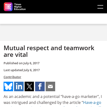
Skip to main content
Mutual respect and teamwork
are vital
Published on
July 6, 2017
Last updated
July 6, 2017
Contributor
As an academic and a potential “have-a-go marketer”, I
was intrigued and challenged by the article “
Have-a-go