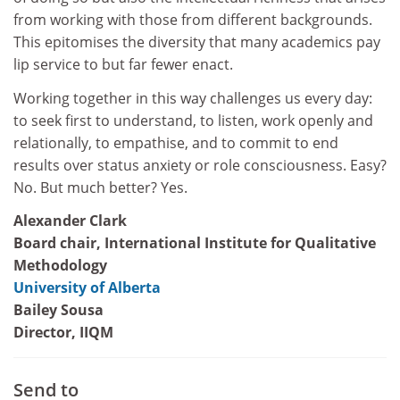
from working with those from different backgrounds.
This epitomises the diversity that many academics pay
lip service to but far fewer enact.
Working together in this way challenges us every day:
to seek first to understand, to listen, work openly and
relationally, to empathise, and to commit to end
results over status anxiety or role consciousness. Easy?
No. But much better? Yes.
Alexander Clark
Board chair, International Institute for Qualitative
Methodology
University of Alberta
Bailey Sousa
Director, IIQM
Send to