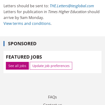
Letters should be sent to:
THE.Letters@tesglobal.com
Letters for publication in
Times Higher Education
should
arrive by 9am Monday.
View terms and conditions
.
SPONSORED
FEATURED JOBS
See all jobs
Update job preferences
FAQs