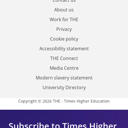
Contact us
About us
Work for THE
Privacy
Cookie policy
Accessibility statement
THE Connect
Media Centre
Modern slavery statement
University Directory
Copyright © 2026 THE - Times Higher Education
Subscribe to Times Higher