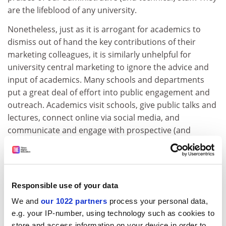
are the lifeblood of any university.
Nonetheless, just as it is arrogant for academics to
dismiss out of hand the key contributions of their
marketing colleagues, it is similarly unhelpful for
university central marketing to ignore the advice and
input of academics. Many schools and departments
put a great deal of effort into public engagement and
outreach. Academics visit schools, give public talks and
lectures, connect online via social media, and
communicate and engage with prospective (and
current) students in a wide range of formats and
forums, including the lecture hall.
The best marketers don’t ignore the important
Responsible use of your data
feedback that academics can provide via these
engagement channels; they incorporate that crucial
We and
our 1022 partners
process your personal data,
information in their marketing strategies.
e.g. your IP-number, using technology such as cookies to
store and access information on your device in order to