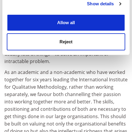
Show details
Cookie Notice: We use cookies to improve your
experience. By clicking accept, you agree to our use of
cookies. Learn more in our
Cookies Policy
Allow all
Academics do indeed often seek to act on a great deal
outside their academic remit while having insight into
too little. This is, in academics’ defence, usually based
Reject
on a personal urgency to respond: to
do
something –
usually lots of things – to solve an important or
intractable problem.
As an academic and a non-academic who have worked
together for six years leading the International Institute
for Qualitative Methodology, rather than working
separately, we favour both channelling their passion
into working together more and better. The skills,
positioning and contributions of both are necessary to
get things done in our large organisations. This should
be built on valuing not only the organisational benefits
of doing so but also the intellectual richness that arises