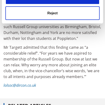
those at Oxbridge, did not rate their sense of
satisfaction or well-being as in any way different from
UK institutions in general.
Reject
“This means only one thing,” said Targett. “Students at
such Russell Group universities as Birmingham, Bristol,
Durham, Nottingham and York are no more satisfied
with their lot than students at Poppleton.”
Mr Targett admitted that this finding came as “a
considerable relief”. “For years we have aspired to
membership of the Russell Group. But now at last we
can relax. Why worry any more about joining an elite
club, when, in the vice-chancellor’s wise words, ‘we are
to all intents and purposes already members.’”
lolsoc@dircon.co.uk