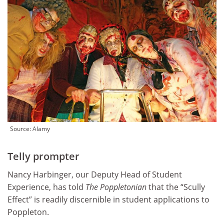
Source: Alamy
Telly prompter
Nancy Harbinger, our Deputy Head of Student
Experience, has told
The Poppletonian
that the “Scully
Effect” is readily discernible in student applications to
Poppleton.