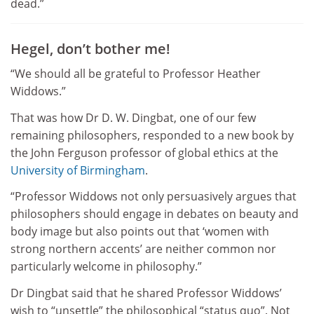
dead.”
Hegel, don’t bother me!
“We should all be grateful to Professor Heather
Widdows.”
That was how Dr D. W. Dingbat, one of our few
remaining philosophers, responded to a new book by
the John Ferguson professor of global ethics at the
University of Birmingham
.
“Professor Widdows not only persuasively argues that
philosophers should engage in debates on beauty and
body image but also points out that ‘women with
strong northern accents’ are neither common nor
particularly welcome in philosophy.”
Dr Dingbat said that he shared Professor Widdows’
wish to “unsettle” the philosophical “status quo”. Not