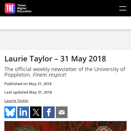
Skip to main content
Laurie Taylor – 31 May 2018
The official weekly newsletter of the University of
Poppleton.
Finem respice
!
Published on
May 31, 2018
Last updated
May 31, 2018
Laurie Taylor