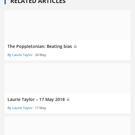
RELATED ARTICLES
The Poppletonian: Beating bias
By Laurie Taylor
24 May
Laurie Taylor – 17 May 2018
By Laurie Taylor
17 May