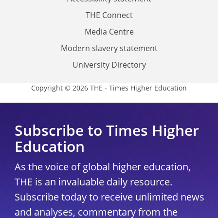
THE Connect
Media Centre
Modern slavery statement
University Directory
Copyright © 2026 THE - Times Higher Education
Subscribe to Times Higher
Education
As the voice of global higher education,
THE is an invaluable daily resource.
Subscribe today to receive unlimited news
and analyses, commentary from the