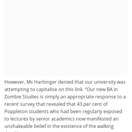
However, Ms Harbinger denied that our university was
attempting to capitalise on this link. “Our new BA in
Zombie Studies is simply an appropriate response to a
recent survey that revealed that 43 per cent of
Poppleton students who had been regularly exposed
to lectures by senior academics now manifested an
unshakeable belief in the existence of the walking