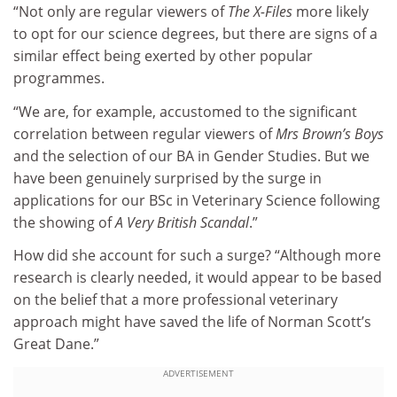
“Not only are regular viewers of
The X-Files
more likely
to opt for our science degrees, but there are signs of a
similar effect being exerted by other popular
programmes.
“We are, for example, accustomed to the significant
correlation between regular viewers of
Mrs Brown’s Boys
and the selection of our BA in Gender Studies. But we
have been genuinely surprised by the surge in
applications for our BSc in Veterinary Science following
the showing of
A Very British ­Scandal
.”
How did she account for such a surge? “Although more
research is clearly needed, it would appear to be based
on the belief that a more professional veterinary
approach might have saved the life of Norman Scott’s
Great Dane.”
ADVERTISEMENT