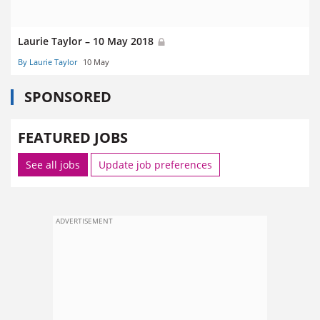
Laurie Taylor – 10 May 2018
By Laurie Taylor
10 May
SPONSORED
FEATURED JOBS
See all jobs
Update job preferences
ADVERTISEMENT