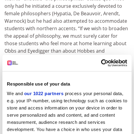
only had he initiated a course exclusively devoted to
female philosophers (Hypatia, De Beauvoir, Arendt,
Warnock) but he had also attempted to accommodate
students with northern accents. “If we wish to broaden
the appeal of philosophy, we must surely cater for
those students who feel more at home learning about
Obbs and Eyedigger than about Hobbes and
Heidegger.”
He regretted that he could not elaborate further as he
was “gannin doon the pisser for some beltas scran”.
Responsible use of your data
ADVERTISEMENT
We and
our 1022 partners
process your personal data,
e.g. your IP-number, using technology such as cookies to
store and access information on your device in order to
serve personalized ads and content, ad and content
measurement, audience research and services
development. You have a choice in who uses your data