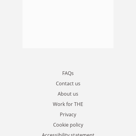
FAQs
Contact us
About us
Work for THE
Privacy
Cookie policy
Accessibility statement