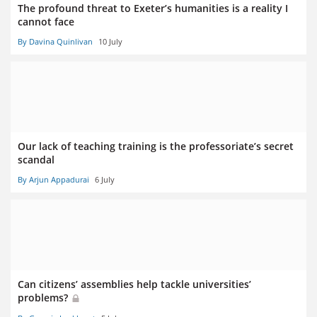
The profound threat to Exeter’s humanities is a reality I
cannot face
By Davina Quinlivan
10 July
Our lack of teaching training is the professoriate’s secret
scandal
By Arjun Appadurai
6 July
Can citizens’ assemblies help tackle universities’
problems?