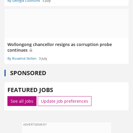
By Georgia Luckhurst
5 July
Wollongong chancellor resigns as corruption probe
continues
By Rosalind Skillen
3 July
SPONSORED
FEATURED JOBS
See all jobs
Update job preferences
ADVERTISEMENT