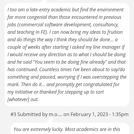
I too am a late-entry academic but find the environment
far more congenial than those encountered in previous
jobs (commercial software development, consultancy,
and teaching in FE). I can now bring my ideas to fruition
and do things the way I think they should be done... a
couple of weeks after starting I asked my line manager if
I would receive any direction as to what I should be doing
and he said "You seem to be doing fine already" and that
has continued. Countless times I've been about to say/do
something and paused, worrying if I was overstepping the
mark. Then do it... and promptly get congratulated for
my initiative or thanked for stepping up to sort
[whatever] out.
#3 Submitted by m.o.... on February 1, 2023 - 1:35pm
You are extremely lucky. Most academics are in this