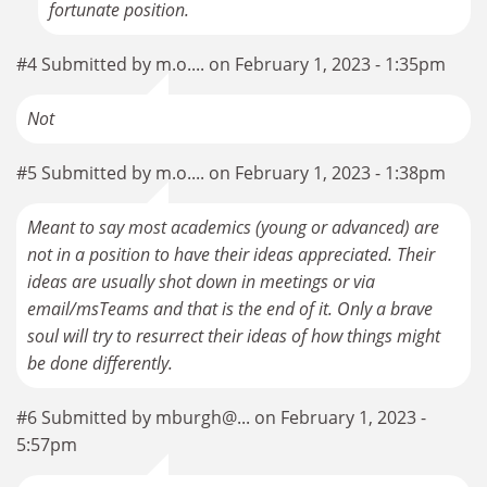
fortunate position.
#4 Submitted by m.o.... on February 1, 2023 - 1:35pm
Not
#5 Submitted by m.o.... on February 1, 2023 - 1:38pm
Meant to say most academics (young or advanced) are
not in a position to have their ideas appreciated. Their
ideas are usually shot down in meetings or via
email/msTeams and that is the end of it. Only a brave
soul will try to resurrect their ideas of how things might
be done differently.
#6 Submitted by mburgh@... on February 1, 2023 -
5:57pm