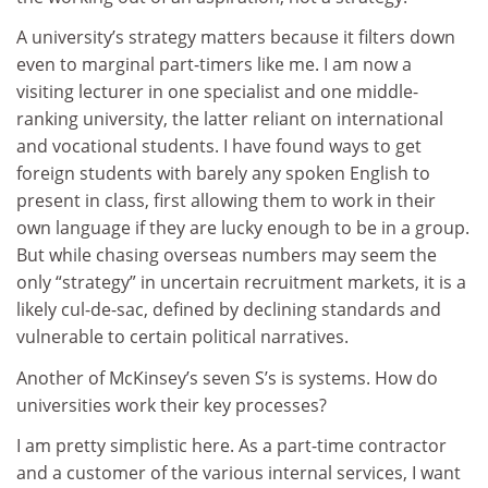
A university’s strategy matters because it filters down
even to marginal part-timers like me. I am now a
visiting lecturer in one specialist and one middle-
ranking university, the latter reliant on international
and vocational students. I have found ways to get
foreign students with barely any spoken English to
present in class, first allowing them to work in their
own language if they are lucky enough to be in a group.
But while chasing overseas numbers may seem the
only “strategy” in uncertain recruitment markets, it is a
likely cul-de-sac, defined by declining standards and
vulnerable to certain political narratives.
Another of McKinsey’s seven S’s is systems. How do
universities work their key processes?
I am pretty simplistic here. As a part-time contractor
and a customer of the various internal services, I want