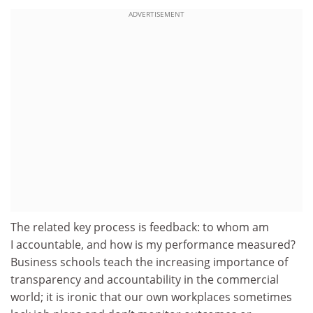
ADVERTISEMENT
The related key process is feedback: to whom am
I accountable, and how is my performance measured?
Business schools teach the increasing importance of
transparency and accountability in the commercial
world; it is ironic that our own workplaces sometimes