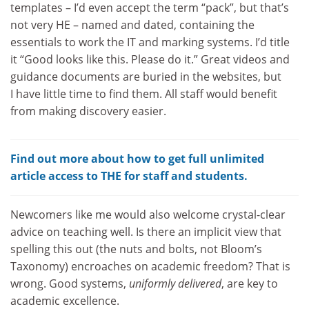
templates – I’d even accept the term “pack”, but that’s
not very HE – named and dated, containing the
essentials to work the IT and marking systems. I’d title
it “Good looks like this. Please do it.” Great videos and
guidance documents are buried in the websites, but
I have little time to find them. All staff would benefit
from making discovery easier.
Find out more about how to get full unlimited
article access to THE for staff and students.
Newcomers like me would also welcome crystal-clear
advice on teaching well. Is there an implicit view that
spelling this out (the nuts and bolts, not Bloom’s
Taxonomy) encroaches on academic freedom? That is
wrong. Good systems,
uniformly delivered
, are key to
academic excellence.