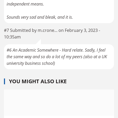
independent means.
#7 Submitted by m.crone... on February 3, 2023 -
10:35am
#6 An Academic Somewhere - Hard relate. Sadly, I feel
the same way and so do a lot of my peers (also at a UK
YOU MIGHT ALSO LIKE