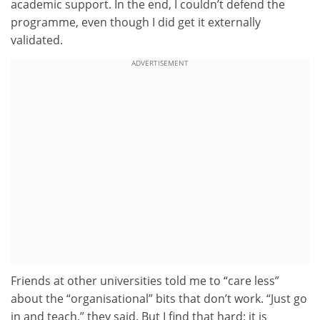
academic support. In the end, I couldn’t defend the
programme, even though I did get it externally
validated.
ADVERTISEMENT
Friends at other universities told me to “care less”
about the “organisational” bits that don’t work. “Just go
in and teach,” they said. But I find that hard: it is