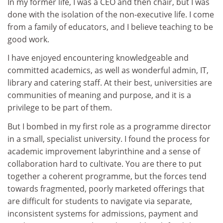
In my former life, I was a CEO and then chair, but I was
done with the isolation of the non-executive life. I come
from a family of educators, and I believe teaching to be
good work.
I have enjoyed encountering knowledgeable and
committed academics, as well as wonderful admin, IT,
library and catering staff. At their best, universities are
communities of meaning and purpose, and it is a
privilege to be part of them.
But I bombed in my first role as a programme director
in a small, specialist university. I found the process for
academic improvement labyrinthine and a sense of
collaboration hard to cultivate. You are there to put
together a coherent programme, but the forces tend
towards fragmented, poorly marketed offerings that
are difficult for students to navigate via separate,
inconsistent systems for admissions, payment and