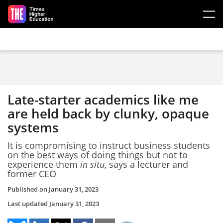
Skip to main content
Late-starter academics like me
are held back by clunky, opaque
systems
It is compromising to instruct business students
on the best ways of doing things but not to
experience them
in situ
, says a lecturer and
former CEO
Published on
January 31, 2023
Last updated
January 31, 2023