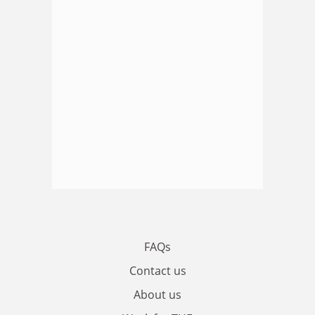
FAQs
Contact us
About us