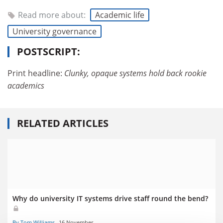
Read more about:
Academic life
University governance
POSTSCRIPT:
Print headline:
Clunky, opaque systems hold back rookie
academics
RELATED ARTICLES
Why do university IT systems drive staff round the bend?
By Tom Williams
16 November