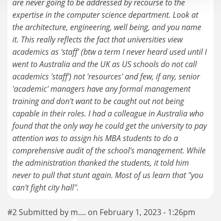
are never going to be addressed by recourse to the
expertise in the computer science department. Look at
the architecture, engineering, well being, and you name
it. This really reflects the fact that universities view
academics as 'staff' (btw a term I never heard used until I
went to Australia and the UK as US schools do not call
academics 'staff') not 'resources' and few, if any, senior
'academic' managers have any formal management
training and don't want to be caught out not being
capable in their roles. I had a colleague in Australia who
found that the only way he could get the university to pay
attention was to assign his MBA students to do a
comprehensive audit of the school's management. While
the administration thanked the students, it told him
never to pull that stunt again. Most of us learn that "you
can't fight city hall".
#2 Submitted by m.... on February 1, 2023 - 1:26pm