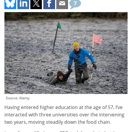
7
Source: Alamy
Having entered higher education at the age of 57, I’ve
interacted with three universities over the intervening
two years, moving steadily down the food chain.