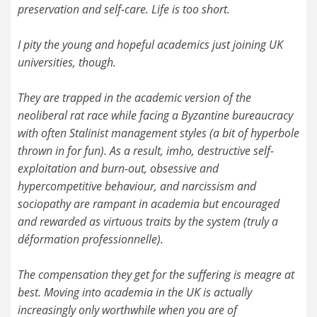
preservation and self-care. Life is too short.
I pity the young and hopeful academics just joining UK
universities, though.
They are trapped in the academic version of the
neoliberal rat race while facing a Byzantine bureaucracy
with often Stalinist management styles (a bit of hyperbole
thrown in for fun). As a result, imho, destructive self-
exploitation and burn-out, obsessive and
hypercompetitive behaviour, and narcissism and
sociopathy are rampant in academia but encouraged
and rewarded as virtuous traits by the system (truly a
déformation professionnelle).
The compensation they get for the suffering is meagre at
best. Moving into academia in the UK is actually
increasingly only worthwhile when you are of