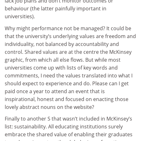
lack job plans and don’t monitor outcomes or
behaviour (the latter painfully important in
universities).
Why might performance not be managed? It could be
that the university’s underlying values are freedom and
individuality, not balanced by accountability and
control. Shared values are at the centre the McKinsey
graphic, from which all else flows. But while most
universities come up with lists of key words and
commitments, I need the values translated into what I
should expect to experience and do. Please can I get
paid once a year to attend an event that is
inspirational, honest and focused on enacting those
lovely abstract nouns on the website?
Finally to another S that wasn’t included in McKinsey’s
list: sustainability. All educating institutions surely
embrace the shared value of enabling their graduates