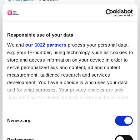
Responsible use of your data
We and
our 1022 partners
process your personal data,
Edinburgh finance chaos having ‘profound and
devastating effects’
e.g. your IP-number, using technology such as cookies to
store and access information on your device in order to
By Tom Williams
14 November
serve personalized ads and content, ad and content
measurement, audience research and services
development. You have a choice in who uses your data
and for what purposes. Your privacy choices are only
applicable on this digital property where you have made
your choices. You can change or withdraw your consent
Payments missed as Edinburgh finance system switch
any time from the Cookie Declaration or by clicking on
causes chaos
Consent
the Privacy trigger icon.
Necessary
Selection
By Tom Williams
2 November
If you allow, we would also like to:
Preferences