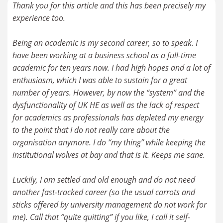
Thank you for this article and this has been precisely my
experience too.
Being an academic is my second career, so to speak. I
have been working at a business school as a full-time
academic for ten years now. I had high hopes and a lot of
enthusiasm, which I was able to sustain for a great
number of years. However, by now the “system” and the
dysfunctionality of UK HE as well as the lack of respect
for academics as professionals has depleted my energy
to the point that I do not really care about the
organisation anymore. I do “my thing” while keeping the
institutional wolves at bay and that is it. Keeps me sane.
Luckily, I am settled and old enough and do not need
another fast-tracked career (so the usual carrots and
sticks offered by university management do not work for
me). Call that “quite quitting” if you like, I call it self-