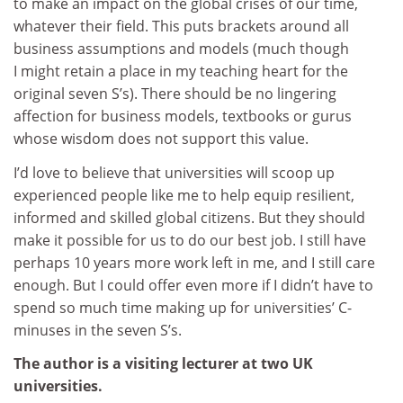
to make an impact on the global crises of our time,
whatever their field. This puts brackets around all
business assumptions and models (much though
I might retain a place in my teaching heart for the
original seven S’s). There should be no lingering
affection for business models, textbooks or gurus
whose wisdom does not support this value.
I’d love to believe that universities will scoop up
experienced people like me to help equip resilient,
informed and skilled global citizens. But they should
make it possible for us to do our best job. I still have
perhaps 10 years more work left in me, and I still care
enough. But I could offer even more if I didn’t have to
spend so much time making up for universities’ C-
minuses in the seven S’s.
The author is a visiting lecturer at two UK
universities.