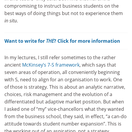
compromising to instruct business students on the
best ways of doing things but not to experience them
in situ
.
Want to write for
THE
? Click for more information
In my lectures, I still refer sometimes to the rather
ancient
McKinsey’s 7-S framework
, which says that
seven areas of operation, all conveniently beginning
with S, need to align for an organisation to work. One
of those is strategy. This is about an analytic narrative,
choices, risk management and the evolution of a
differentiated but adaptive market position. But when
I asked one of “my” vice-chancellors what they wanted
from the business school, they said, in effect, “a can-do
attitude towards student number expansion”. This is
the working out of an aspiration, not a strategy.