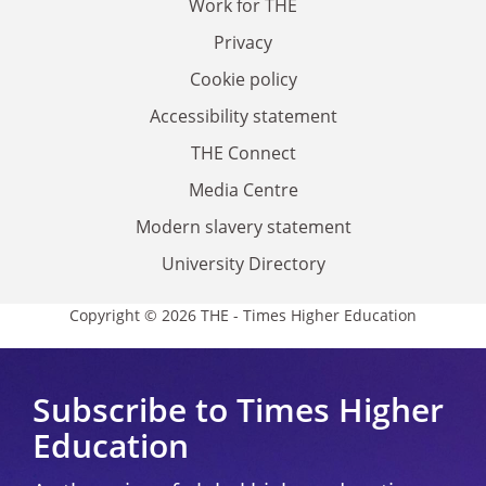
Work for THE
Privacy
Cookie policy
Accessibility statement
THE Connect
Media Centre
Modern slavery statement
University Directory
Copyright © 2026 THE - Times Higher Education
Subscribe to Times Higher
Education